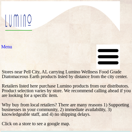
Menu
Stores near Pell City, AL carrying Lumino Wellness Food Grade
Diatomaceous Earth products listed by distance from the city center.
Retailers listed here purchase Lumino products from our distributors.
Product selection varies by store. We recommend calling ahead if you
are looking for a specific item.
Why buy from local retailers? There are many reasons 1) Supporting
businesses in your community, 2) immediate availability, 3)
knowledgeable staff, and 4) no shipping delays.
Click on a store to see a google map.