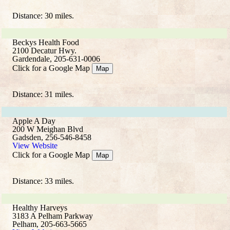
Distance: 30 miles.
Beckys Health Food
2100 Decatur Hwy.
Gardendale, 205-631-0006
Click for a Google Map
Map
Distance: 31 miles.
Apple A Day
200 W Meighan Blvd
Gadsden, 256-546-8458
View Website
Click for a Google Map
Map
Distance: 33 miles.
Healthy Harveys
3183 A Pelham Parkway
Pelham, 205-663-5665