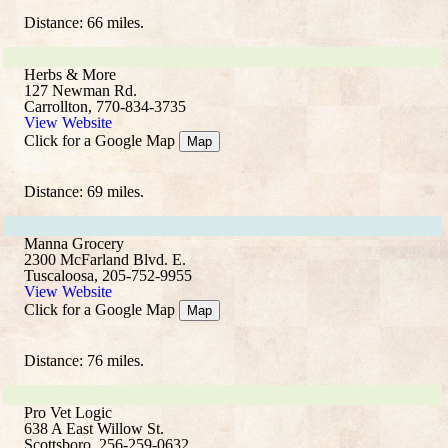
Distance: 66 miles.
Herbs & More
127 Newman Rd.
Carrollton, 770-834-3735
View Website
Click for a Google Map
Map
Distance: 69 miles.
Manna Grocery
2300 McFarland Blvd. E.
Tuscaloosa, 205-752-9955
View Website
Click for a Google Map
Map
Distance: 76 miles.
Pro Vet Logic
638 A East Willow St.
Scottsboro, 256-259-0632