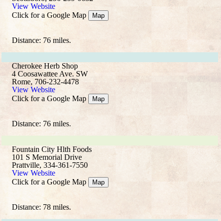
View Website
Click for a Google Map
Map
Distance: 76 miles.
Cherokee Herb Shop
4 Coosawattee Ave. SW
Rome, 706-232-4478
View Website
Click for a Google Map
Map
Distance: 76 miles.
Fountain City Hlth Foods
101 S Memorial Drive
Prattville, 334-361-7550
View Website
Click for a Google Map
Map
Distance: 78 miles.