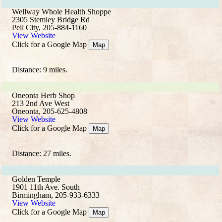
Wellway Whole Health Shoppe
2305 Stemley Bridge Rd
Pell City, 205-884-1160
View Website
Click for a Google Map
Map
Distance: 9 miles.
Oneonta Herb Shop
213 2nd Ave West
Oneonta, 205-625-4808
View Website
Click for a Google Map
Map
Distance: 27 miles.
Golden Temple
1901 11th Ave. South
Birmingham, 205-933-6333
View Website
Click for a Google Map
Map