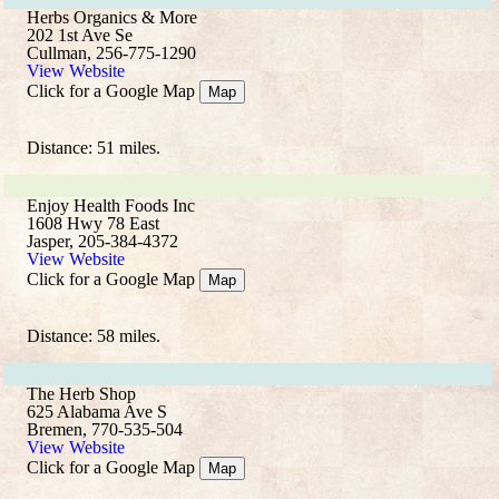
Herbs Organics & More
202 1st Ave Se
Cullman, 256-775-1290
View Website
Click for a Google Map
Map
Distance: 51 miles.
Enjoy Health Foods Inc
1608 Hwy 78 East
Jasper, 205-384-4372
View Website
Click for a Google Map
Map
Distance: 58 miles.
The Herb Shop
625 Alabama Ave S
Bremen, 770-535-504
View Website
Click for a Google Map
Map