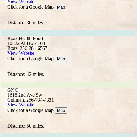
View Website
Click for a Google Map
Map
Distance: 36 miles.
Boaz Health Food
10822 Al Hwy 168
Boaz, 256-281-6567
View Website
Click for a Google Map
Map
Distance: 42 miles.
GNC
1618 2nd Ave Sw
Cullman, 256-734-4331
View Website
Click for a Google Map
Map
Distance: 50 miles.