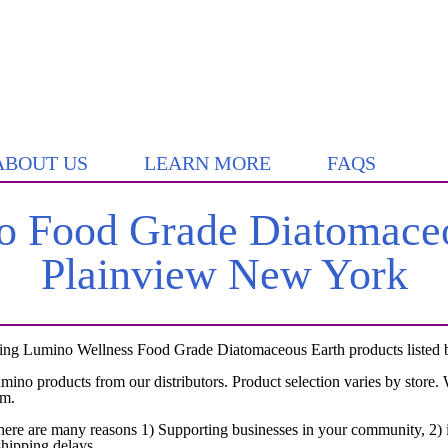
ABOUT US
LEARN MORE
FAQS
 Food Grade Diatomaceo
Plainview New York
ing Lumino Wellness Food Grade Diatomaceous Earth products listed by
umino products from our distributors. Product selection varies by store
em.
here are many reasons 1) Supporting businesses in your community, 2) i
shipping delays.