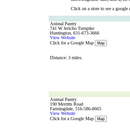
Click on a store to see a google
Animal Pantry
741 W Jericho Turnpike
Huntington, 631-673-3666
View Website
Click for a Google Map
Map
Distance: 3 miles.
Animal Pantry
190 Merritts Road
Farmingdale, 516-586-8665
View Website
Click for a Google Map
Map