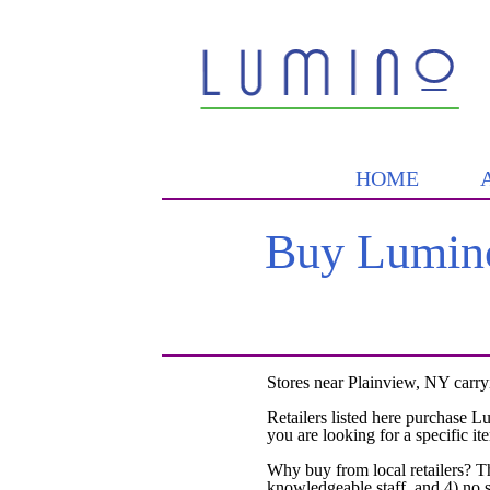
HOME
Buy Lumino
Stores near Plainview, NY carry
Retailers listed here purchase L
you are looking for a specific it
Why buy from local retailers? T
knowledgeable staff, and 4) no 