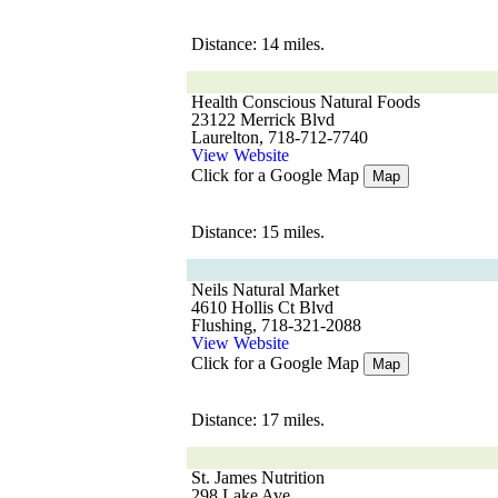
Distance: 14 miles.
Health Conscious Natural Foods
23122 Merrick Blvd
Laurelton, 718-712-7740
View Website
Click for a Google Map
Map
Distance: 15 miles.
Neils Natural Market
4610 Hollis Ct Blvd
Flushing, 718-321-2088
View Website
Click for a Google Map
Map
Distance: 17 miles.
St. James Nutrition
298 Lake Ave.