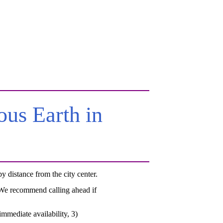
us Earth in
 distance from the city center.
. We recommend calling ahead if
mmediate availability, 3)