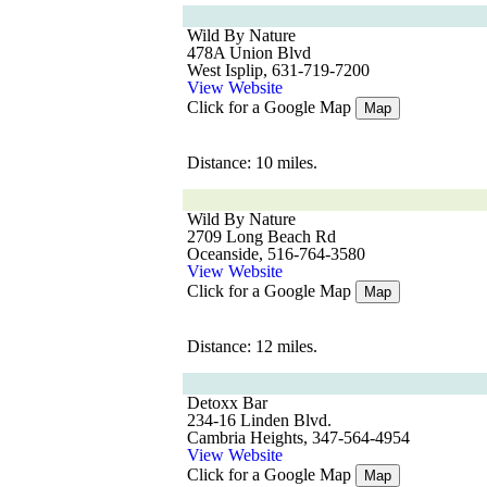
Wild By Nature
478A Union Blvd
West Isplip, 631-719-7200
View Website
Click for a Google Map
Map
Distance: 10 miles.
Wild By Nature
2709 Long Beach Rd
Oceanside, 516-764-3580
View Website
Click for a Google Map
Map
Distance: 12 miles.
Detoxx Bar
234-16 Linden Blvd.
Cambria Heights, 347-564-4954
View Website
Click for a Google Map
Map