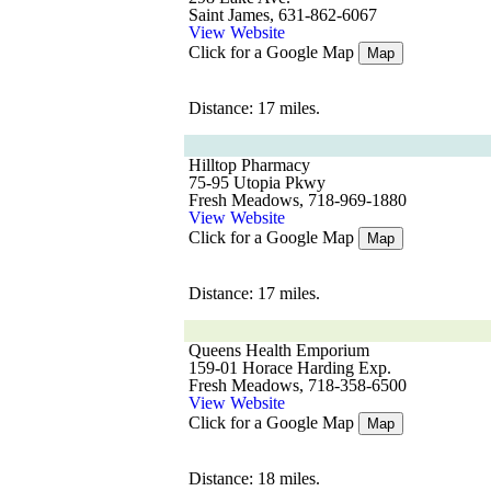
Saint James, 631-862-6067
View Website
Click for a Google Map
Map
Distance: 17 miles.
Hilltop Pharmacy
75-95 Utopia Pkwy
Fresh Meadows, 718-969-1880
View Website
Click for a Google Map
Map
Distance: 17 miles.
Queens Health Emporium
159-01 Horace Harding Exp.
Fresh Meadows, 718-358-6500
View Website
Click for a Google Map
Map
Distance: 18 miles.