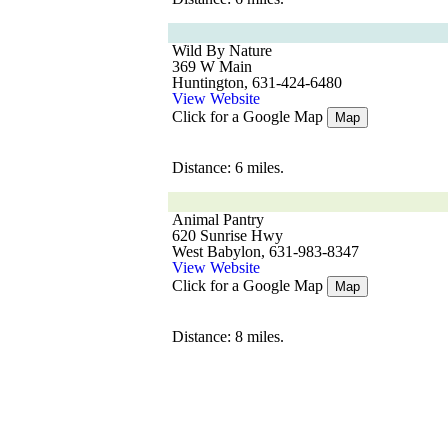
Wild By Nature
369 W Main
Huntington, 631-424-6480
View Website
Click for a Google Map
Map
Distance: 6 miles.
Animal Pantry
620 Sunrise Hwy
West Babylon, 631-983-8347
View Website
Click for a Google Map
Map
Distance: 8 miles.