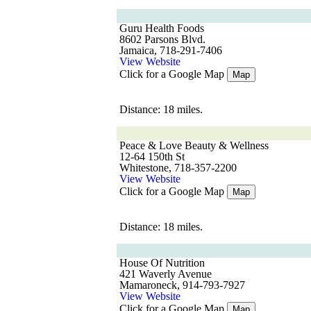
Guru Health Foods
8602 Parsons Blvd.
Jamaica, 718-291-7406
View Website
Click for a Google Map
Map
Distance: 18 miles.
Peace & Love Beauty & Wellness
12-64 150th St
Whitestone, 718-357-2200
View Website
Click for a Google Map
Map
Distance: 18 miles.
House Of Nutrition
421 Waverly Avenue
Mamaroneck, 914-793-7927
View Website
Click for a Google Map
Map