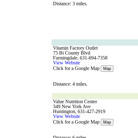
Distance: 3 miles.
Vitamin Factory Outlet
75 Bi County Blvd
Farmingdale, 631-694-7358
View Website
Click for a Google Map
Map
Distance: 4 miles.
Value Nutrition Center
349 New York Ave
Huntington, 631-427-2919
View Website
Click for a Google Map
Map
Distance: 6 miles.