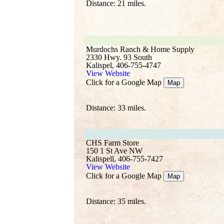
Distance: 21 miles.
Murdochs Ranch & Home Supply
2330 Hwy. 93 South
Kalispel, 406-755-4747
View Website
Click for a Google Map
Map
Distance: 33 miles.
CHS Farm Store
150 1 St Ave NW
Kalispell, 406-755-7427
View Website
Click for a Google Map
Map
Distance: 35 miles.