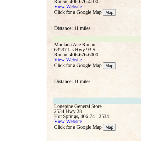
Ronan, 406-676-4100
View Website
Click for a Google Map
Map
Distance: 11 miles.
Montana Ace Ronan
63597 Us Hwy 93 S
Ronan, 406-676-6000
View Website
Click for a Google Map
Map
Distance: 11 miles.
Lonepine General Store
2534 Hwy 28
Hot Springs, 406-741-2534
View Website
Click for a Google Map
Map