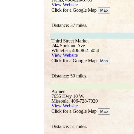
View Website
Click for a Google Map
Map
Distance: 37 miles.
Third Street Market
244 Spokane Ave.
Whitefish, 406-862-5054
View Website
Click for a Google Map
Map
Distance: 50 miles.
Axmen
7655 Hwy 10 W.
Missoula, 406-728-7020
View Website
Click for a Google Map
Map
Distance: 51 miles.