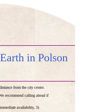
arth in Polson
stance from the city center.
. We recommend calling ahead if
mmediate availability, 3)