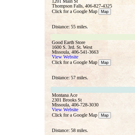
1201 Main St
Thompson Falls, 406-827-4325
Click for a Google Map
Map
Distance: 55 miles.
Good Earth Store
1600 S. 3rd. St. West
Missoula, 406-541-3663
View Website
Click for a Google Map
Map
Distance: 57 miles.
Montana Ace
2301 Brooks St
Missoula, 406-728-3030
View Website
Click for a Google Map
Map
Distance: 58 miles.