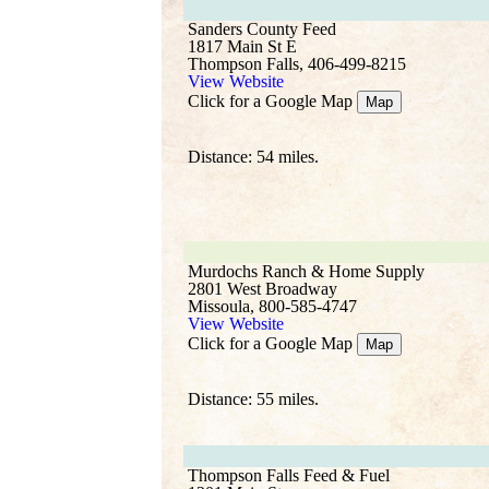
Sanders County Feed
1817 Main St E
Thompson Falls, 406-499-8215
View Website
Click for a Google Map
Map
Distance: 54 miles.
Murdochs Ranch & Home Supply
2801 West Broadway
Missoula, 800-585-4747
View Website
Click for a Google Map
Map
Distance: 55 miles.
Thompson Falls Feed & Fuel