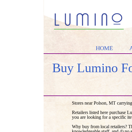
HOME
Buy Lumino Fo
Stores near Polson, MT carrying
Retailers listed here purchase L
you are looking for a specific it
Why buy from local retailers? T
knowledgeable staff, and 4) no 