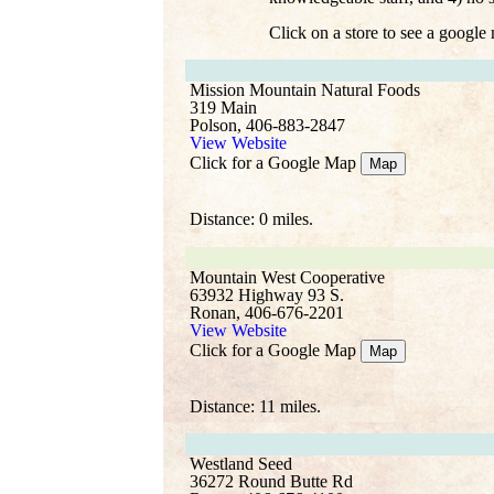
Click on a store to see a google
Mission Mountain Natural Foods
319 Main
Polson, 406-883-2847
View Website
Click for a Google Map
Map
Distance: 0 miles.
Mountain West Cooperative
63932 Highway 93 S.
Ronan, 406-676-2201
View Website
Click for a Google Map
Map
Distance: 11 miles.
Westland Seed
36272 Round Butte Rd