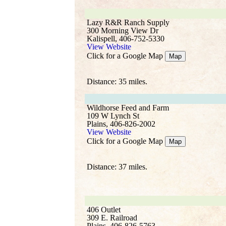
Lazy R&R Ranch Supply
300 Morning View Dr
Kalispell, 406-752-5330
View Website
Click for a Google Map
Map
Distance: 35 miles.
Wildhorse Feed and Farm
109 W Lynch St
Plains, 406-826-2002
View Website
Click for a Google Map
Map
Distance: 37 miles.
406 Outlet
309 E. Railroad
Plains, 406-826-5763