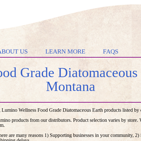
ABOUT US
LEARN MORE
FAQS
od Grade Diatomaceous E
Montana
 Lumino Wellness Food Grade Diatomaceous Earth products listed by di
umino products from our distributors. Product selection varies by store
em.
here are many reasons 1) Supporting businesses in your community, 2) i
shipping delays.