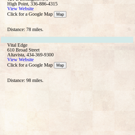
High Point, 336-886-4315
View Website
Click for a Google Map
Map
Distance: 78 miles.
Vital Edge
610 Broad Street
Altavista, 434-369-9300
View Website
Click for a Google Map
Map
Distance: 98 miles.