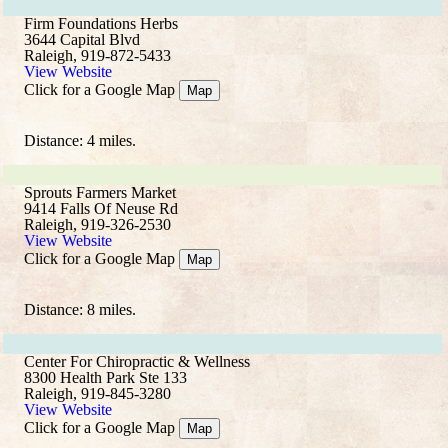
Firm Foundations Herbs
3644 Capital Blvd
Raleigh, 919-872-5433
View Website
Click for a Google Map
Map
Distance: 4 miles.
Sprouts Farmers Market
9414 Falls Of Neuse Rd
Raleigh, 919-326-2530
View Website
Click for a Google Map
Map
Distance: 8 miles.
Center For Chiropractic & Wellness
8300 Health Park Ste 133
Raleigh, 919-845-3280
View Website
Click for a Google Map
Map