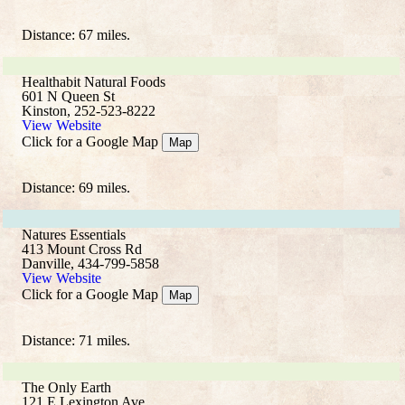
Distance: 67 miles.
Healthabit Natural Foods
601 N Queen St
Kinston, 252-523-8222
View Website
Click for a Google Map
Map
Distance: 69 miles.
Natures Essentials
413 Mount Cross Rd
Danville, 434-799-5858
View Website
Click for a Google Map
Map
Distance: 71 miles.
The Only Earth
121 E Lexington Ave