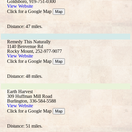
Goldsboro, 919-751-0300
View Website
Click for a Google Map
Map
Distance: 47 miles.
Remedy This Naturally
1140 Benvenue Rd
Rocky Mount, 252-977-9077
View Website
Click for a Google Map
Map
Distance: 48 miles.
Earth Harvest
309 Huffman Mill Road
Burlington, 336-584-5588
View Website
Click for a Google Map
Map
Distance: 51 miles.