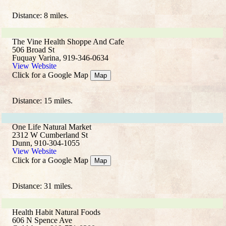
Distance: 8 miles.
The Vine Health Shoppe And Cafe
506 Broad St
Fuquay Varina, 919-346-0634
View Website
Click for a Google Map
Map
Distance: 15 miles.
One Life Natural Market
2312 W Cumberland St
Dunn, 910-304-1055
View Website
Click for a Google Map
Map
Distance: 31 miles.
Health Habit Natural Foods
606 N Spence Ave