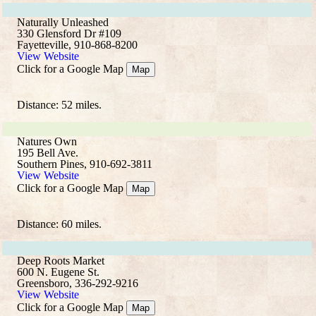
Naturally Unleashed
330 Glensford Dr #109
Fayetteville, 910-868-8200
View Website
Click for a Google Map
Map
Distance: 52 miles.
Natures Own
195 Bell Ave.
Southern Pines, 910-692-3811
View Website
Click for a Google Map
Map
Distance: 60 miles.
Deep Roots Market
600 N. Eugene St.
Greensboro, 336-292-9216
View Website
Click for a Google Map
Map