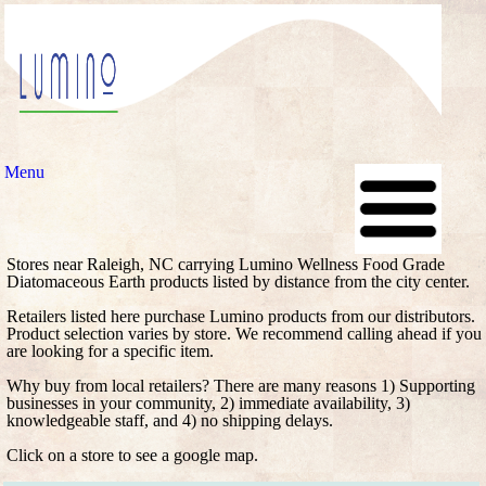
Menu
Stores near Raleigh, NC carrying Lumino Wellness Food Grade
Diatomaceous Earth products listed by distance from the city center.
Retailers listed here purchase Lumino products from our distributors.
Product selection varies by store. We recommend calling ahead if you
are looking for a specific item.
Why buy from local retailers? There are many reasons 1) Supporting
businesses in your community, 2) immediate availability, 3)
knowledgeable staff, and 4) no shipping delays.
Click on a store to see a google map.