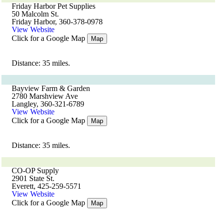
Friday Harbor Pet Supplies
50 Malcolm St.
Friday Harbor, 360-378-0978
View Website
Click for a Google Map
Map
Distance: 35 miles.
Bayview Farm & Garden
2780 Marshview Ave
Langley, 360-321-6789
View Website
Click for a Google Map
Map
Distance: 35 miles.
CO-OP Supply
2901 State St.
Everett, 425-259-5571
View Website
Click for a Google Map
Map