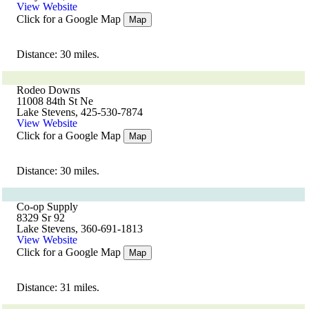
View Website
Click for a Google Map
Map
Distance: 30 miles.
Rodeo Downs
11008 84th St Ne
Lake Stevens, 425-530-7874
View Website
Click for a Google Map
Map
Distance: 30 miles.
Co-op Supply
8329 Sr 92
Lake Stevens, 360-691-1813
View Website
Click for a Google Map
Map
Distance: 31 miles.