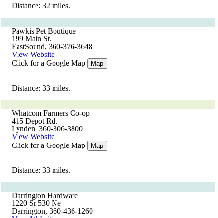
Distance: 32 miles.
Pawkis Pet Boutique
199 Main St.
EastSound, 360-376-3648
View Website
Click for a Google Map
Map
Distance: 33 miles.
Whatcom Farmers Co-op
415 Depot Rd.
Lynden, 360-306-3800
View Website
Click for a Google Map
Map
Distance: 33 miles.
Darrington Hardware
1220 Sr 530 Ne
Darrington, 360-436-1260