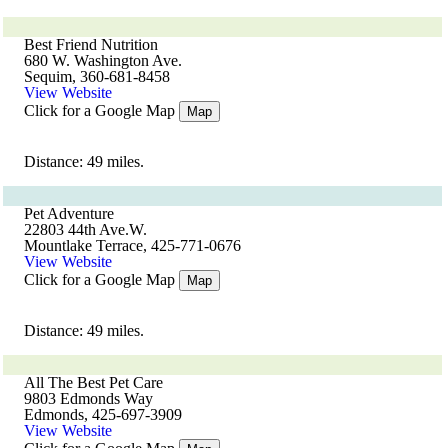
Best Friend Nutrition
680 W. Washington Ave.
Sequim, 360-681-8458
View Website
Click for a Google Map
Map
Distance: 49 miles.
Pet Adventure
22803 44th Ave.W.
Mountlake Terrace, 425-771-0676
View Website
Click for a Google Map
Map
Distance: 49 miles.
All The Best Pet Care
9803 Edmonds Way
Edmonds, 425-697-3909
View Website