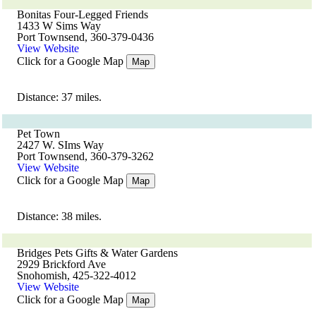
Bonitas Four-Legged Friends
1433 W Sims Way
Port Townsend, 360-379-0436
View Website
Click for a Google Map
Map
Distance: 37 miles.
Pet Town
2427 W. SIms Way
Port Townsend, 360-379-3262
View Website
Click for a Google Map
Map
Distance: 38 miles.
Bridges Pets Gifts & Water Gardens
2929 Brickford Ave
Snohomish, 425-322-4012
View Website
Click for a Google Map
Map