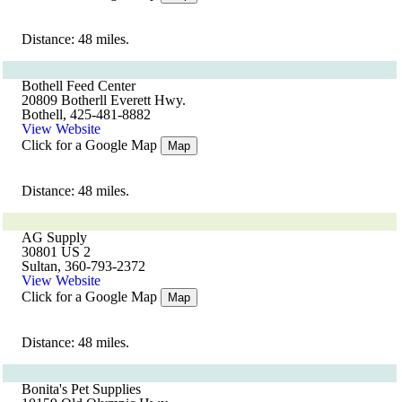
Distance: 48 miles.
Bothell Feed Center
20809 Botherll Everett Hwy.
Bothell, 425-481-8882
View Website
Click for a Google Map
Map
Distance: 48 miles.
AG Supply
30801 US 2
Sultan, 360-793-2372
View Website
Click for a Google Map
Map
Distance: 48 miles.
Bonita's Pet Supplies