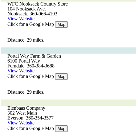
WFC Nooksack Country Store
104 Nooksack Ave.
Nooksack, 360-966-4193
View Website
Click for a Google Map
Map
Distance: 29 miles.
Portal Way Farm & Garden
6100 Portal Way
Ferndale, 360-384-3688
View Website
Click for a Google Map
Map
Distance: 29 miles.
Elenbaas Company
302 West Main
Everson, 360-354-3577
View Website
Click for a Google Map
Map