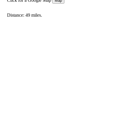
Click for a Google Map
Map
Distance: 49 miles.