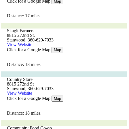
Click for a Google Map
Map
Distance: 17 miles.
Skagit Farmers
8815 272nd St.
Stanwood, 360-629-7033
View Website
Click for a Google Map
Map
Distance: 18 miles.
Country Store
8815 272nd St
Stanwood, 360-629-7033
View Website
Click for a Google Map
Map
Distance: 18 miles.
Community Food Co-op