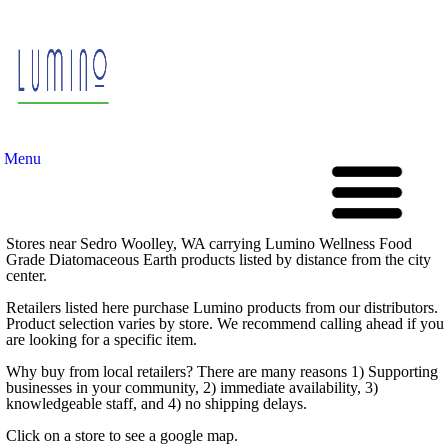
Menu
Stores near Sedro Woolley, WA carrying Lumino Wellness Food
Grade Diatomaceous Earth products listed by distance from the city
center.
Retailers listed here purchase Lumino products from our distributors.
Product selection varies by store. We recommend calling ahead if you
are looking for a specific item.
Why buy from local retailers? There are many reasons 1) Supporting
businesses in your community, 2) immediate availability, 3)
knowledgeable staff, and 4) no shipping delays.
Click on a store to see a google map.