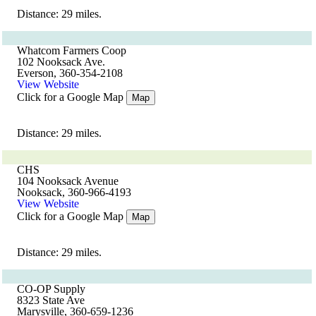
Distance: 29 miles.
Whatcom Farmers Coop
102 Nooksack Ave.
Everson, 360-354-2108
View Website
Click for a Google Map
Map
Distance: 29 miles.
CHS
104 Nooksack Avenue
Nooksack, 360-966-4193
View Website
Click for a Google Map
Map
Distance: 29 miles.
CO-OP Supply
8323 State Ave
Marysville, 360-659-1236