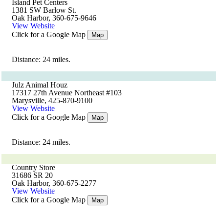
Island Pet Centers
1381 SW Barlow St.
Oak Harbor, 360-675-9646
View Website
Click for a Google Map
Map
Distance: 24 miles.
Julz Animal Houz
17317 27th Avenue Northeast #103
Marysville, 425-870-9100
View Website
Click for a Google Map
Map
Distance: 24 miles.
Country Store
31686 SR 20
Oak Harbor, 360-675-2277
View Website
Click for a Google Map
Map