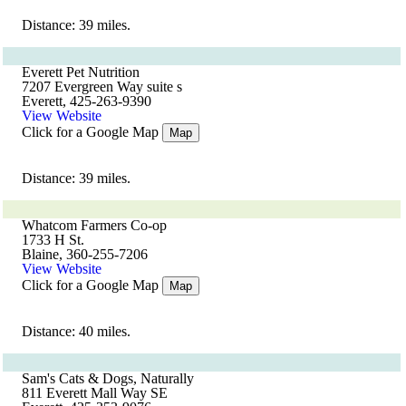
Distance: 39 miles.
Everett Pet Nutrition
7207 Evergreen Way suite s
Everett, 425-263-9390
View Website
Click for a Google Map
Map
Distance: 39 miles.
Whatcom Farmers Co-op
1733 H St.
Blaine, 360-255-7206
View Website
Click for a Google Map
Map
Distance: 40 miles.
Sam's Cats & Dogs, Naturally
811 Everett Mall Way SE