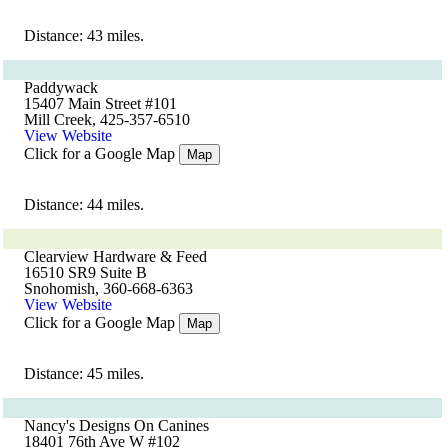
Distance: 43 miles.
Paddywack
15407 Main Street #101
Mill Creek, 425-357-6510
View Website
Click for a Google Map
Map
Distance: 44 miles.
Clearview Hardware & Feed
16510 SR9 Suite B
Snohomish, 360-668-6363
View Website
Click for a Google Map
Map
Distance: 45 miles.
Nancy's Designs On Canines
18401 76th Ave W #102