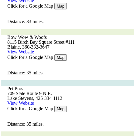
View Website
Click for a Google Map
Map
Distance: 33 miles.
Bow Wow & Woofs
8115 Birch Bay Square Street #111
Blaine, 360-332-3647
View Website
Click for a Google Map
Map
Distance: 35 miles.
Pet Pros
709 State Route 9 N.E.
Lake Stevens, 425-334-1112
View Website
Click for a Google Map
Map
Distance: 35 miles.