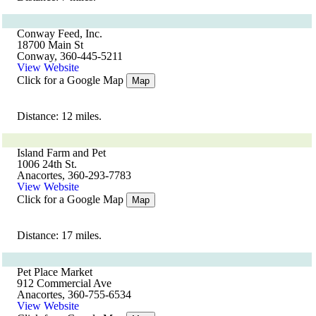
Conway Feed, Inc.
18700 Main St
Conway, 360-445-5211
View Website
Click for a Google Map
Map
Distance: 12 miles.
Island Farm and Pet
1006 24th St.
Anacortes, 360-293-7783
View Website
Click for a Google Map
Map
Distance: 17 miles.
Pet Place Market
912 Commercial Ave
Anacortes, 360-755-6534
View Website