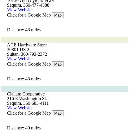
10159 Old Olympic Hwy
Sequim, 360-477-4388
View Website
Click for a Google Map
Map
Distance: 48 miles.
ACE Hardware Store
30801 US 2
Sultan, 360-793-2372
View Website
Click for a Google Map
Map
Distance: 48 miles.
Clallam Cooperative
216 E Washington St.
Sequim, 360-683-4111
View Website
Click for a Google Map
Map
Distance: 49 miles.