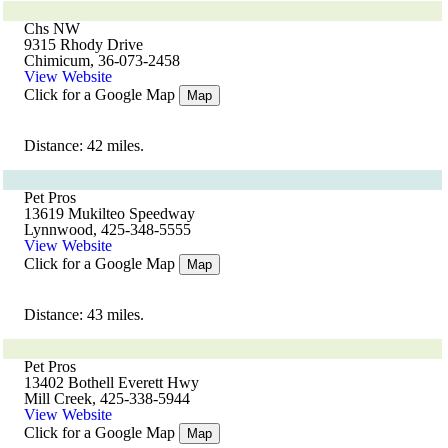
Chs NW
9315 Rhody Drive
Chimicum, 36-073-2458
View Website
Click for a Google Map
Map
Distance: 42 miles.
Pet Pros
13619 Mukilteo Speedway
Lynnwood, 425-348-5555
View Website
Click for a Google Map
Map
Distance: 43 miles.
Pet Pros
13402 Bothell Everett Hwy
Mill Creek, 425-338-5944
View Website
Click for a Google Map
Map