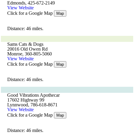
Edmonds, 425-672-2149
View Website
Click for a Google Map
Map
Distance: 46 miles.
Sams Cats & Dogs
20016 Old Owen Rd
Monroe, 360-805-5060
View Website
Click for a Google Map
Map
Distance: 46 miles.
Good Vibrations Apothecar
17602 Highway 99
Lynnwood, 786-618-8671
View Website
Click for a Google Map
Map
Distance: 46 miles.