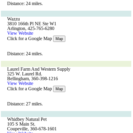
Distance: 24 miles.
Wazzu
3810 166th Pl NE Ste W1
Arlington, 425-765-6280
View Website
Click for a Google Map
Map
Distance: 24 miles.
Laurel Farm And Western Supply
325 W. Laurel Rd.
Bellingham, 360-398-1216
View Website
Click for a Google Map
Map
Distance: 27 miles.
Whidbey Natural Pet
105 S Main St.
Coupeville, 360-678-1601