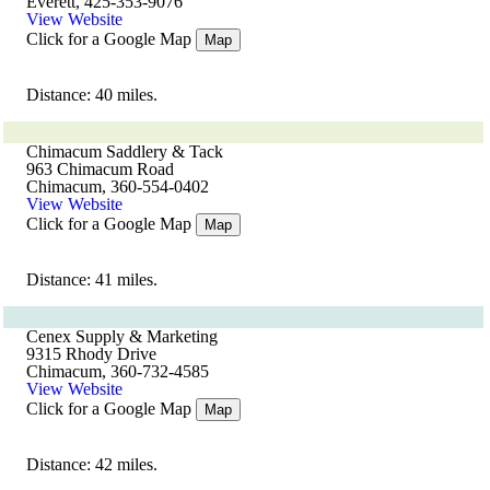
Everett, 425-353-9076
View Website
Click for a Google Map
Map
Distance: 40 miles.
Chimacum Saddlery & Tack
963 Chimacum Road
Chimacum, 360-554-0402
View Website
Click for a Google Map
Map
Distance: 41 miles.
Cenex Supply & Marketing
9315 Rhody Drive
Chimacum, 360-732-4585
View Website
Click for a Google Map
Map
Distance: 42 miles.