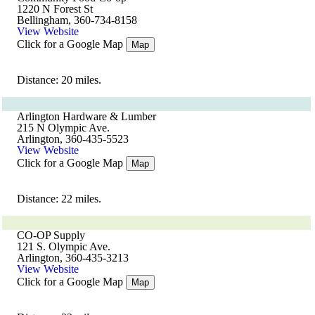
1220 N Forest St
Bellingham, 360-734-8158
View Website
Click for a Google Map
Map
Distance: 20 miles.
Arlington Hardware & Lumber
215 N Olympic Ave.
Arlington, 360-435-5523
View Website
Click for a Google Map
Map
Distance: 22 miles.
CO-OP Supply
121 S. Olympic Ave.
Arlington, 360-435-3213
View Website
Click for a Google Map
Map