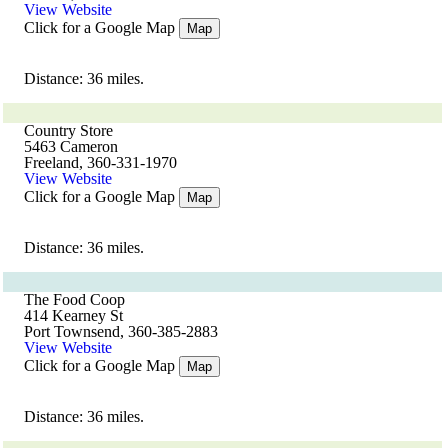
View Website
Click for a Google Map
Map
Distance: 36 miles.
Country Store
5463 Cameron
Freeland, 360-331-1970
View Website
Click for a Google Map
Map
Distance: 36 miles.
The Food Coop
414 Kearney St
Port Townsend, 360-385-2883
View Website
Click for a Google Map
Map
Distance: 36 miles.