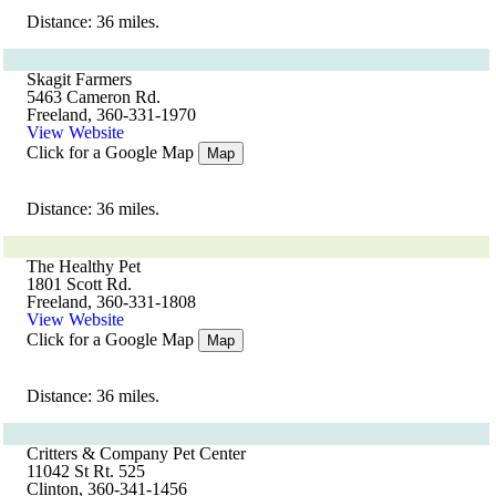
Distance: 36 miles.
Skagit Farmers
5463 Cameron Rd.
Freeland, 360-331-1970
View Website
Click for a Google Map
Map
Distance: 36 miles.
The Healthy Pet
1801 Scott Rd.
Freeland, 360-331-1808
View Website
Click for a Google Map
Map
Distance: 36 miles.
Critters & Company Pet Center
11042 St Rt. 525
Clinton, 360-341-1456