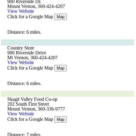
900 Riverside Dr.
Mount Vernon, 360-424-4207
View Website
Click for a Google Map
Map
Distance: 6 miles.
Country Store
900 Riverside Drive
Mt Vernon, 360-424-4207
View Website
Click for a Google Map
Map
Distance: 6 miles.
Skagit Valley Food Co-op
202 South First Street
Mount Vernon, 360-336-9777
View Website
Click for a Google Map
Map
Distance: 7 miles.