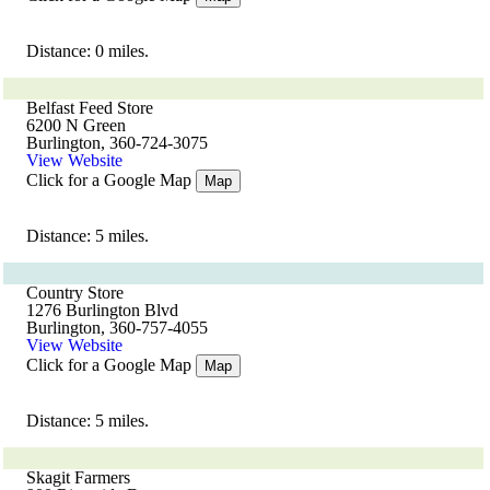
Distance: 0 miles.
Belfast Feed Store
6200 N Green
Burlington, 360-724-3075
View Website
Click for a Google Map
Map
Distance: 5 miles.
Country Store
1276 Burlington Blvd
Burlington, 360-757-4055
View Website
Click for a Google Map
Map
Distance: 5 miles.
Skagit Farmers