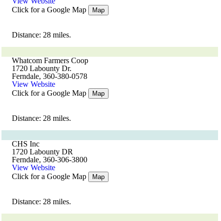
View Website
Click for a Google Map
Map
Distance: 28 miles.
Whatcom Farmers Coop
1720 Labounty Dr.
Ferndale, 360-380-0578
View Website
Click for a Google Map
Map
Distance: 28 miles.
CHS Inc
1720 Labounty DR
Ferndale, 360-306-3800
View Website
Click for a Google Map
Map
Distance: 28 miles.