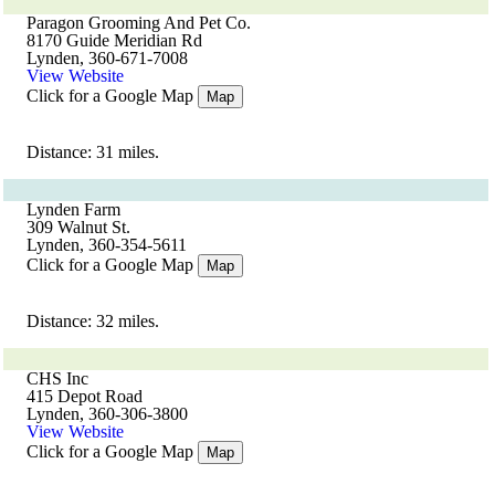
Paragon Grooming And Pet Co.
8170 Guide Meridian Rd
Lynden, 360-671-7008
View Website
Click for a Google Map
Map
Distance: 31 miles.
Lynden Farm
309 Walnut St.
Lynden, 360-354-5611
Click for a Google Map
Map
Distance: 32 miles.
CHS Inc
415 Depot Road
Lynden, 360-306-3800
View Website
Click for a Google Map
Map