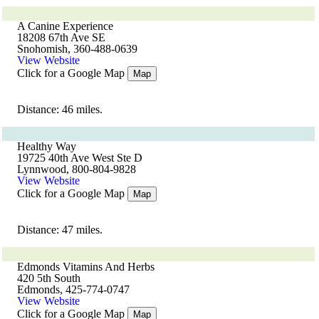
A Canine Experience
18208 67th Ave SE
Snohomish, 360-488-0639
View Website
Click for a Google Map
Map
Distance: 46 miles.
Healthy Way
19725 40th Ave West Ste D
Lynnwood, 800-804-9828
View Website
Click for a Google Map
Map
Distance: 47 miles.
Edmonds Vitamins And Herbs
420 5th South
Edmonds, 425-774-0747
View Website
Click for a Google Map
Map