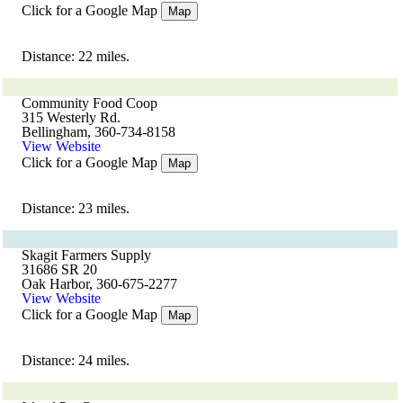
Click for a Google Map
Map
Distance: 22 miles.
Community Food Coop
315 Westerly Rd.
Bellingham, 360-734-8158
View Website
Click for a Google Map
Map
Distance: 23 miles.
Skagit Farmers Supply
31686 SR 20
Oak Harbor, 360-675-2277
View Website
Click for a Google Map
Map
Distance: 24 miles.