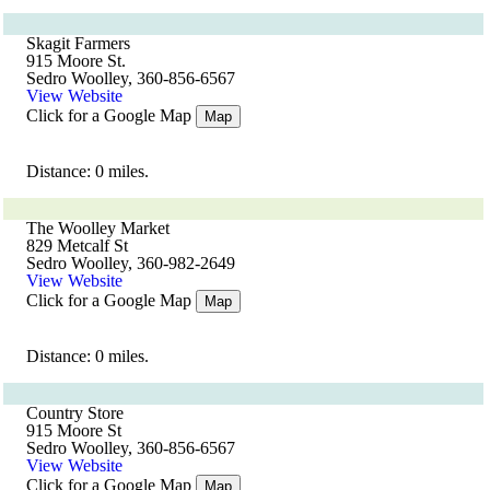
Skagit Farmers
915 Moore St.
Sedro Woolley, 360-856-6567
View Website
Click for a Google Map
Map
Distance: 0 miles.
The Woolley Market
829 Metcalf St
Sedro Woolley, 360-982-2649
View Website
Click for a Google Map
Map
Distance: 0 miles.
Country Store
915 Moore St
Sedro Woolley, 360-856-6567
View Website
Click for a Google Map
Map