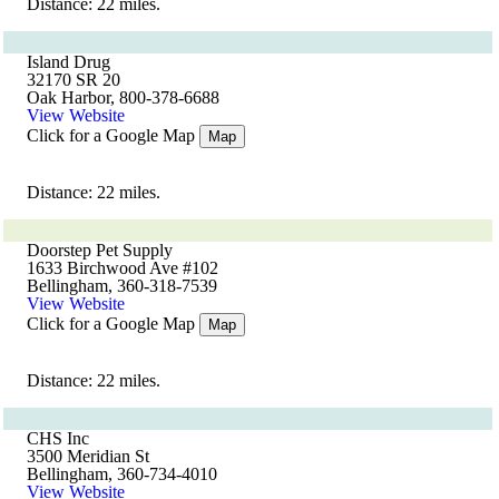
Distance: 22 miles.
Island Drug
32170 SR 20
Oak Harbor, 800-378-6688
View Website
Click for a Google Map
Map
Distance: 22 miles.
Doorstep Pet Supply
1633 Birchwood Ave #102
Bellingham, 360-318-7539
View Website
Click for a Google Map
Map
Distance: 22 miles.
CHS Inc
3500 Meridian St
Bellingham, 360-734-4010
View Website