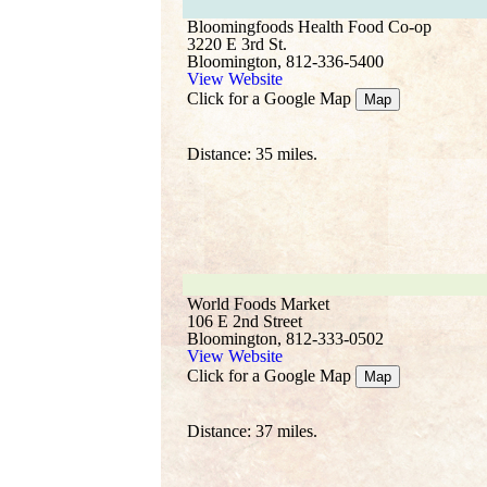
Bloomingfoods Health Food Co-op
3220 E 3rd St.
Bloomington, 812-336-5400
View Website
Click for a Google Map
Map
Distance: 35 miles.
World Foods Market
106 E 2nd Street
Bloomington, 812-333-0502
View Website
Click for a Google Map
Map
Distance: 37 miles.