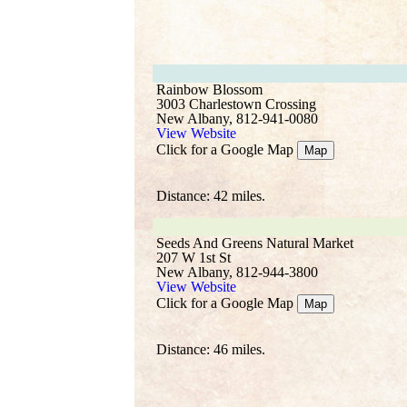
Rainbow Blossom
3003 Charlestown Crossing
New Albany, 812-941-0080
View Website
Click for a Google Map
Map
Distance: 42 miles.
Seeds And Greens Natural Market
207 W 1st St
New Albany, 812-944-3800
View Website
Click for a Google Map
Map
Distance: 46 miles.