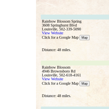
Rainbow Blossom Spring
3608 Springhurst Blvd
Louisville, 502-339-5090
View Website
Click for a Google Map
Map
Distance: 48 miles.
Rainbow Blossom
4946 Brownsboro Rd
Louisville, 502-618-4161
View Website
Click for a Google Map
Map
Distance: 48 miles.