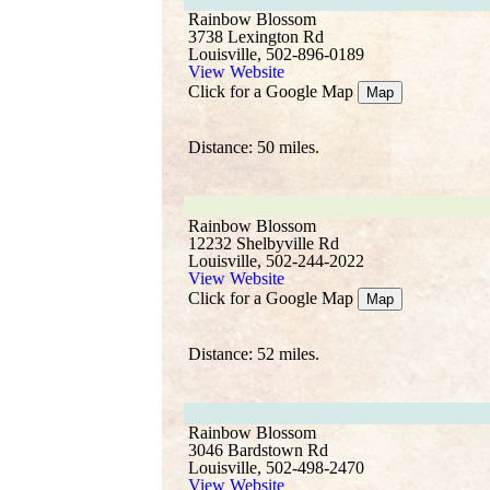
Rainbow Blossom
3738 Lexington Rd
Louisville, 502-896-0189
View Website
Click for a Google Map
Map
Distance: 50 miles.
Rainbow Blossom
12232 Shelbyville Rd
Louisville, 502-244-2022
View Website
Click for a Google Map
Map
Distance: 52 miles.
Rainbow Blossom
3046 Bardstown Rd
Louisville, 502-498-2470
View Website