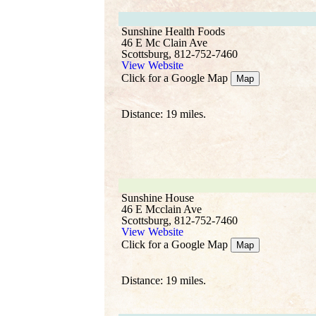
Sunshine Health Foods
46 E Mc Clain Ave
Scottsburg, 812-752-7460
View Website
Click for a Google Map
Map
Distance: 19 miles.
Sunshine House
46 E Mcclain Ave
Scottsburg, 812-752-7460
View Website
Click for a Google Map
Map
Distance: 19 miles.