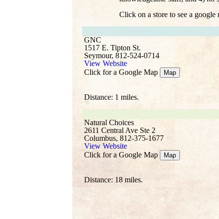
Click on a store to see a google
GNC
1517 E. Tipton St.
Seymour, 812-524-0714
View Website
Click for a Google Map
Map
Distance: 1 miles.
Natural Choices
2611 Central Ave Ste 2
Columbus, 812-375-1677
View Website
Click for a Google Map
Map
Distance: 18 miles.