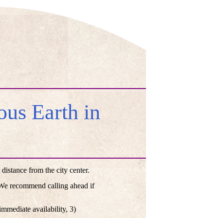
us Earth in
istance from the city center.
. We recommend calling ahead if
mmediate availability, 3)