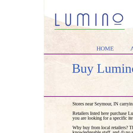
HOME
Buy Lumino
Stores near Seymour, IN carryin
Retailers listed here purchase L
you are looking for a specific it
Why buy from local retailers? T
knowledgeable staff, and 4) no 