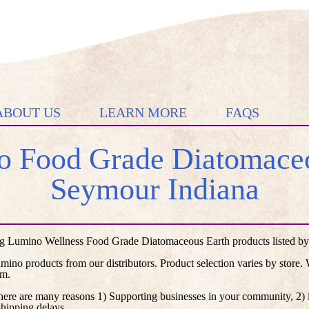
ABOUT US
LEARN MORE
FAQS
 Food Grade Diatomaceo
Seymour Indiana
g Lumino Wellness Food Grade Diatomaceous Earth products listed by d
umino products from our distributors. Product selection varies by store
em.
here are many reasons 1) Supporting businesses in your community, 2) i
shipping delays.