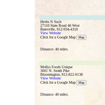
Herbs N Such
27110 State Road 46 West
Batesville, 812-934-4310
View Website
Click for a Google Map
Map
Distance: 40 miles.
Mollys Foods Unique
3001 N. Smith Pike
Bloomington, 812-822-0138
View Website
Click for a Google Map
Map
Distance: 40 miles.