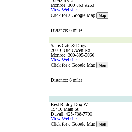
19943 SR 2
Monroe, 360-863-9263
View Website
Click for a Google Map
Map
Distance: 6 miles.
Sams Cats & Dogs
20016 Old Owen Rd
Monroe, 360-805-5060
View Website
Click for a Google Map
Map
Distance: 6 miles.
Best Buddy Dog Wash
15410 Main St.
Duvall, 425-788-7700
View Website
Click for a Google Map
Map