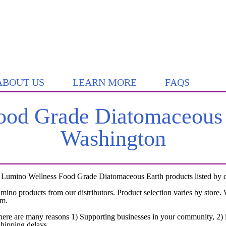
ABOUT US
LEARN MORE
FAQS
od Grade Diatomaceous E
Washington
 Lumino Wellness Food Grade Diatomaceous Earth products listed by dis
umino products from our distributors. Product selection varies by store
em.
here are many reasons 1) Supporting businesses in your community, 2) i
shipping delays.