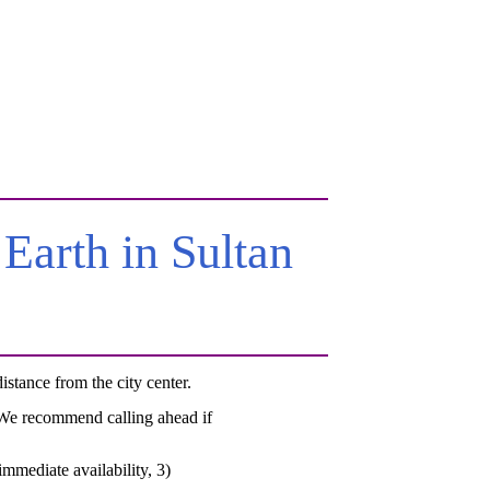
arth in Sultan
tance from the city center.
. We recommend calling ahead if
mmediate availability, 3)