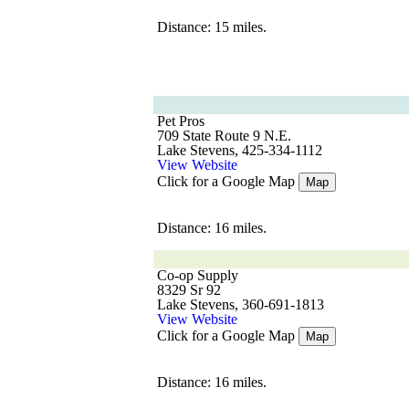
Distance: 15 miles.
Pet Pros
709 State Route 9 N.E.
Lake Stevens, 425-334-1112
View Website
Click for a Google Map
Map
Distance: 16 miles.
Co-op Supply
8329 Sr 92
Lake Stevens, 360-691-1813
View Website
Click for a Google Map
Map
Distance: 16 miles.