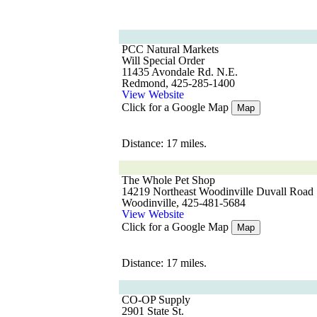
PCC Natural Markets
Will Special Order
11435 Avondale Rd. N.E.
Redmond, 425-285-1400
View Website
Click for a Google Map
Map
Distance: 17 miles.
The Whole Pet Shop
14219 Northeast Woodinville Duvall Road
Woodinville, 425-481-5684
View Website
Click for a Google Map
Map
Distance: 17 miles.
CO-OP Supply
2901 State St.