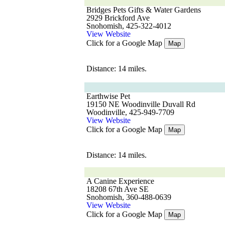
Bridges Pets Gifts & Water Gardens
2929 Brickford Ave
Snohomish, 425-322-4012
View Website
Click for a Google Map
Map
Distance: 14 miles.
Earthwise Pet
19150 NE Woodinville Duvall Rd
Woodinville, 425-949-7709
View Website
Click for a Google Map
Map
Distance: 14 miles.
A Canine Experience
18208 67th Ave SE
Snohomish, 360-488-0639
View Website
Click for a Google Map
Map