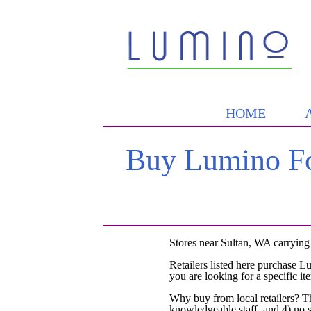
HOME
Buy Lumino Fo
Stores near Sultan, WA carrying
Retailers listed here purchase L
you are looking for a specific it
Why buy from local retailers? T
knowledgeable staff, and 4) no 