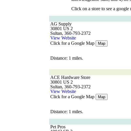
Click on a store to see a google
AG Supply
30801 US 2
Sultan, 360-793-2372
View Website
Click for a Google Map
Map
Distance: 1 miles.
ACE Hardware Store
30801 US 2
Sultan, 360-793-2372
View Website
Click for a Google Map
Map
Distance: 1 miles.
Pet Pros