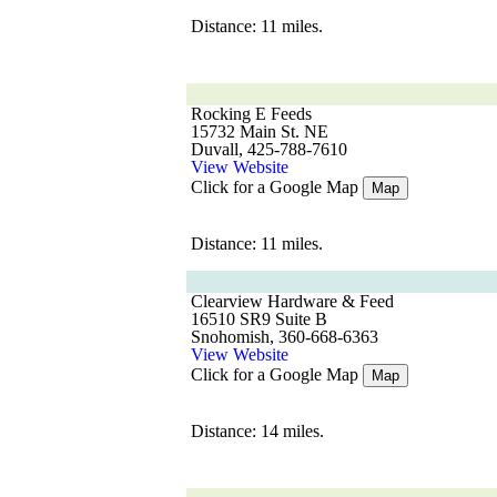
Distance: 11 miles.
Rocking E Feeds
15732 Main St. NE
Duvall, 425-788-7610
View Website
Click for a Google Map
Map
Distance: 11 miles.
Clearview Hardware & Feed
16510 SR9 Suite B
Snohomish, 360-668-6363
View Website
Click for a Google Map
Map
Distance: 14 miles.