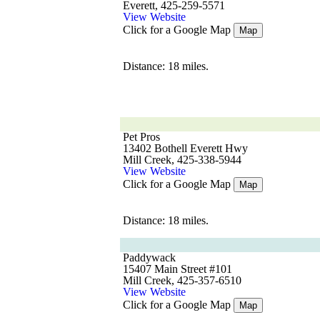
Everett, 425-259-5571
View Website
Click for a Google Map
Map
Distance: 18 miles.
Pet Pros
13402 Bothell Everett Hwy
Mill Creek, 425-338-5944
View Website
Click for a Google Map
Map
Distance: 18 miles.
Paddywack
15407 Main Street #101
Mill Creek, 425-357-6510
View Website
Click for a Google Map
Map