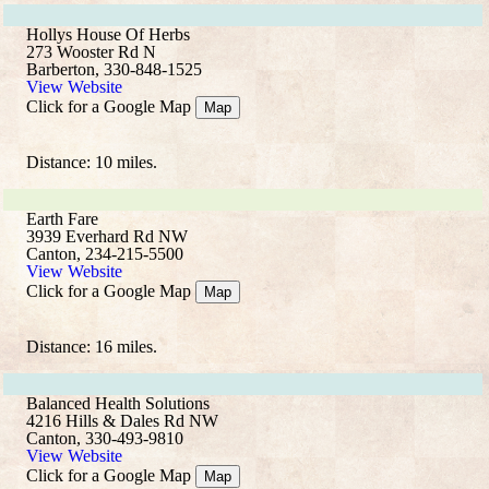
Hollys House Of Herbs
273 Wooster Rd N
Barberton, 330-848-1525
View Website
Click for a Google Map
Map
Distance: 10 miles.
Earth Fare
3939 Everhard Rd NW
Canton, 234-215-5500
View Website
Click for a Google Map
Map
Distance: 16 miles.
Balanced Health Solutions
4216 Hills & Dales Rd NW
Canton, 330-493-9810
View Website
Click for a Google Map
Map