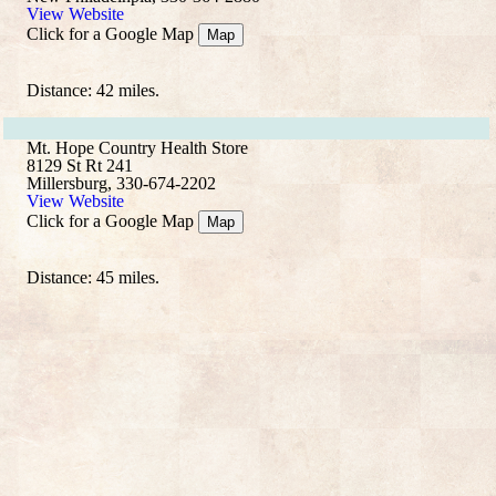
View Website
Click for a Google Map
Map
Distance: 42 miles.
Mt. Hope Country Health Store
8129 St Rt 241
Millersburg, 330-674-2202
View Website
Click for a Google Map
Map
Distance: 45 miles.