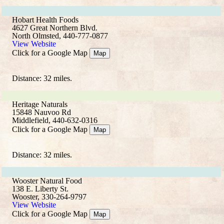
Hobart Health Foods
4627 Great Northern Blvd.
North Olmsted, 440-777-0877
View Website
Click for a Google Map
Map
Distance: 32 miles.
Heritage Naturals
15848 Nauvoo Rd
Middlefield, 440-632-0316
Click for a Google Map
Map
Distance: 32 miles.
Wooster Natural Food
138 E. Liberty St.
Wooster, 330-264-9797
View Website
Click for a Google Map
Map