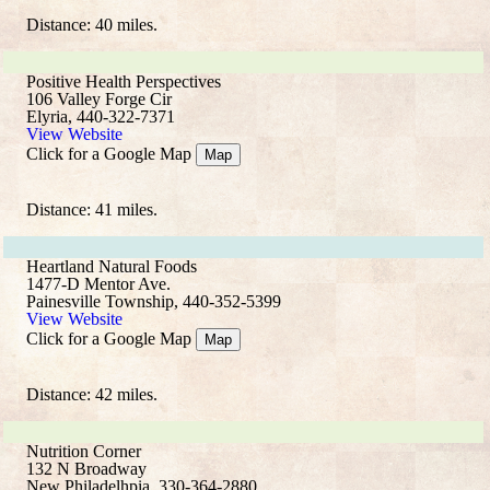
Distance: 40 miles.
Positive Health Perspectives
106 Valley Forge Cir
Elyria, 440-322-7371
View Website
Click for a Google Map
Map
Distance: 41 miles.
Heartland Natural Foods
1477-D Mentor Ave.
Painesville Township, 440-352-5399
View Website
Click for a Google Map
Map
Distance: 42 miles.
Nutrition Corner
132 N Broadway
New Philadelhpia, 330-364-2880