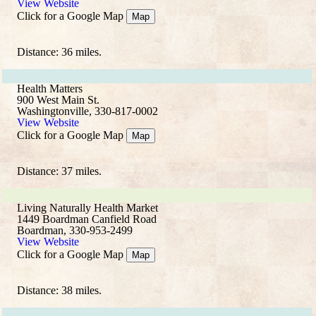
View Website
Click for a Google Map
Map
Distance: 36 miles.
Health Matters
900 West Main St.
Washingtonville, 330-817-0002
View Website
Click for a Google Map
Map
Distance: 37 miles.
Living Naturally Health Market
1449 Boardman Canfield Road
Boardman, 330-953-2499
View Website
Click for a Google Map
Map
Distance: 38 miles.