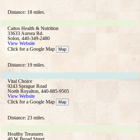
Distance: 18 miles.
Caitos Health & Nutrition
33633 Aurora Rd.
Solon, 440-349-2480
View Website
Click for a Google Map
Map
Distance: 19 miles.
Vital Choice
9243 Sprague Road
North Royalton, 440-885-9505
View Website
Click for a Google Map
Map
Distance: 23 miles.
Healthy Treasures
40 W Broad Street