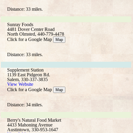
Distance: 33 miles.
Sunray Foods
4481 Dover Center Road
North Olmsted, 440-779-4478
Click for a Google Map
Map
Distance: 33 miles.
Supplement Station
1139 East Pidgeon Rd.
Salem, 330-337-3835
View Website
Click for a Google Map
Map
Distance: 34 miles.
Berry's Natural Food Market
4433 Mahoning Avenue
Austintown, 330-953-1647