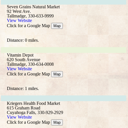
Seven Grains Natural Market
92 West Ave.
Tallmadge, 330-633-9999
View Website
Click for a Google Map
Map
Distance: 0 miles.
Vitamin Depot
620 South Avenue
Tallmadge, 330-634-0008
View Website
Click for a Google Map
Map
Distance: 1 miles.
Kriegers Health Food Market
615 Graham Road
Cuyahoga Falls, 330-929-2929
View Website
Click for a Google Map
Map