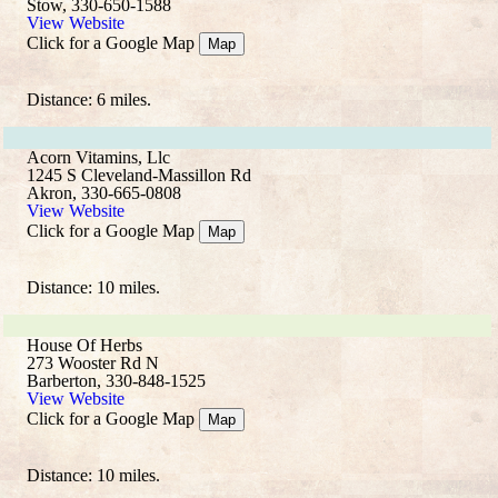
Stow, 330-650-1588
View Website
Click for a Google Map
Map
Distance: 6 miles.
Acorn Vitamins, Llc
1245 S Cleveland-Massillon Rd
Akron, 330-665-0808
View Website
Click for a Google Map
Map
Distance: 10 miles.
House Of Herbs
273 Wooster Rd N
Barberton, 330-848-1525
View Website
Click for a Google Map
Map
Distance: 10 miles.