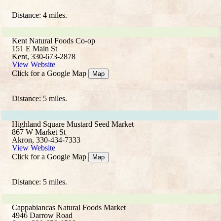
Distance: 4 miles.
Kent Natural Foods Co-op
151 E Main St
Kent, 330-673-2878
View Website
Click for a Google Map
Map
Distance: 5 miles.
Highland Square Mustard Seed Market
867 W Market St
Akron, 330-434-7333
View Website
Click for a Google Map
Map
Distance: 5 miles.
Cappabiancas Natural Foods Market
4946 Darrow Road