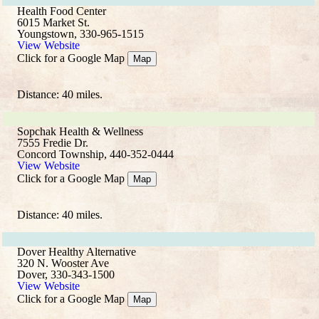
Health Food Center
6015 Market St.
Youngstown, 330-965-1515
View Website
Click for a Google Map
Map
Distance: 40 miles.
Sopchak Health & Wellness
7555 Fredie Dr.
Concord Township, 440-352-0444
View Website
Click for a Google Map
Map
Distance: 40 miles.
Dover Healthy Alternative
320 N. Wooster Ave
Dover, 330-343-1500
View Website
Click for a Google Map
Map