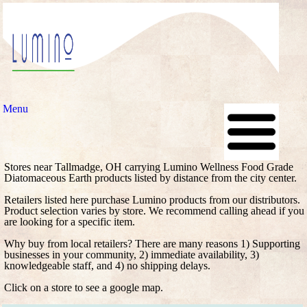
Menu
Stores near Tallmadge, OH carrying Lumino Wellness Food Grade
Diatomaceous Earth products listed by distance from the city center.
Retailers listed here purchase Lumino products from our distributors.
Product selection varies by store. We recommend calling ahead if you
are looking for a specific item.
Why buy from local retailers? There are many reasons 1) Supporting
businesses in your community, 2) immediate availability, 3)
knowledgeable staff, and 4) no shipping delays.
Click on a store to see a google map.