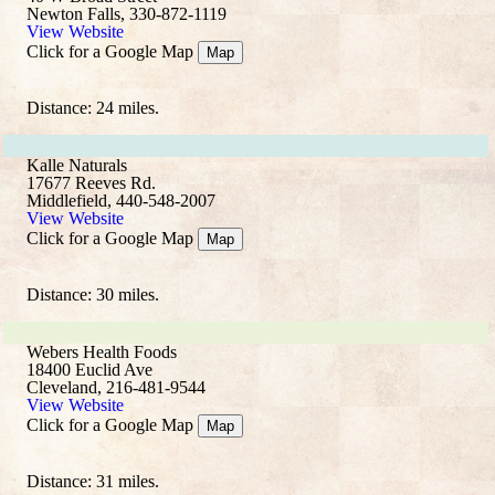
Newton Falls, 330-872-1119
View Website
Click for a Google Map
Map
Distance: 24 miles.
Kalle Naturals
17677 Reeves Rd.
Middlefield, 440-548-2007
View Website
Click for a Google Map
Map
Distance: 30 miles.
Webers Health Foods
18400 Euclid Ave
Cleveland, 216-481-9544
View Website
Click for a Google Map
Map
Distance: 31 miles.