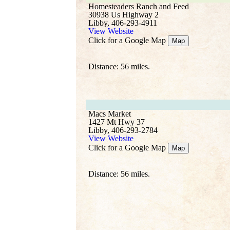
Homesteaders Ranch and Feed
30938 Us Highway 2
Libby, 406-293-4911
View Website
Click for a Google Map
Map
Distance: 56 miles.
Macs Market
1427 Mt Hwy 37
Libby, 406-293-2784
View Website
Click for a Google Map
Map
Distance: 56 miles.