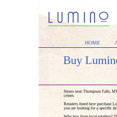
HOME
Buy Lumino
Stores near Thompson Falls, MT
center.
Retailers listed here purchase L
you are looking for a specific it
Why buy from local retailers? T