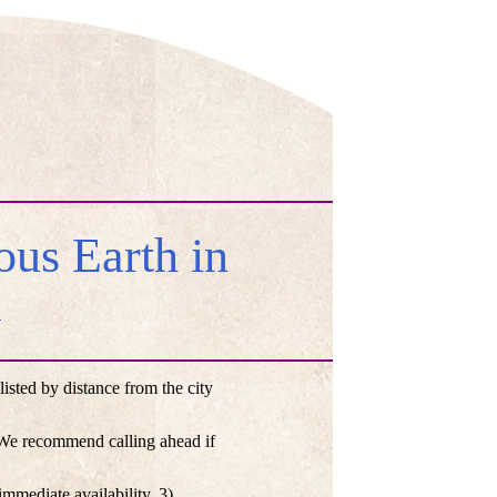
us Earth in
a
ted by distance from the city
. We recommend calling ahead if
mmediate availability, 3)