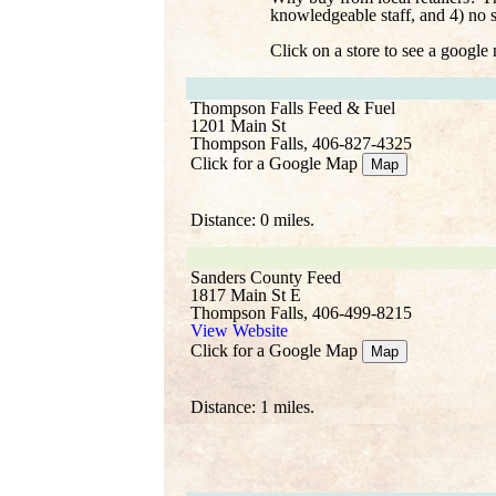
knowledgeable staff, and 4) no 
Click on a store to see a google
Thompson Falls Feed & Fuel
1201 Main St
Thompson Falls, 406-827-4325
Click for a Google Map
Map
Distance: 0 miles.
Sanders County Feed
1817 Main St E
Thompson Falls, 406-499-8215
View Website
Click for a Google Map
Map
Distance: 1 miles.