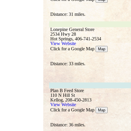
Distance: 31 miles.
Lonepine General Store
2534 Hwy 28
Hot Springs, 406-741-2534
View Website
Click for a Google Map
Map
Distance: 33 miles.
Plan B Feed Store
110 N Hill St
Kellog, 208-450-2813
View Website
Click for a Google Map
Map
Distance: 36 miles.