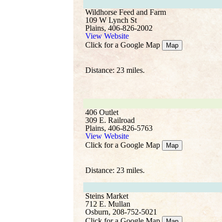
Wildhorse Feed and Farm
109 W Lynch St
Plains, 406-826-2002
View Website
Click for a Google Map
Map
Distance: 23 miles.
406 Outlet
309 E. Railroad
Plains, 406-826-5763
View Website
Click for a Google Map
Map
Distance: 23 miles.
Steins Market
712 E. Mullan
Osburn, 208-752-5021
Click for a Google Map
Map