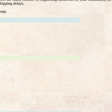
shipping delays.
 map.