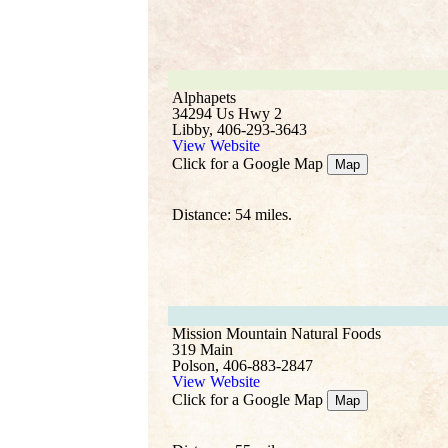
Alphapets
34294 Us Hwy 2
Libby, 406-293-3643
View Website
Click for a Google Map
Map
Distance: 54 miles.
Mission Mountain Natural Foods
319 Main
Polson, 406-883-2847
View Website
Click for a Google Map
Map