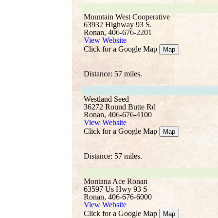
Mountain West Cooperative
63932 Highway 93 S.
Ronan, 406-676-2201
View Website
Click for a Google Map
Map
Distance: 57 miles.
Westland Seed
36272 Round Butte Rd
Ronan, 406-676-4100
View Website
Click for a Google Map
Map
Distance: 57 miles.
Montana Ace Ronan
63597 Us Hwy 93 S
Ronan, 406-676-6000
View Website
Click for a Google Map
Map