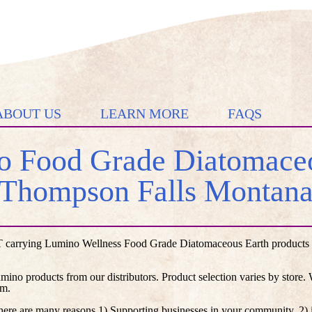
ABOUT US
LEARN MORE
FAQS
 Food Grade Diatomaceo
Thompson Falls Montan
 carrying Lumino Wellness Food Grade Diatomaceous Earth products lis
umino products from our distributors. Product selection varies by store
em.
here are many reasons 1) Supporting businesses in your community, 2) i