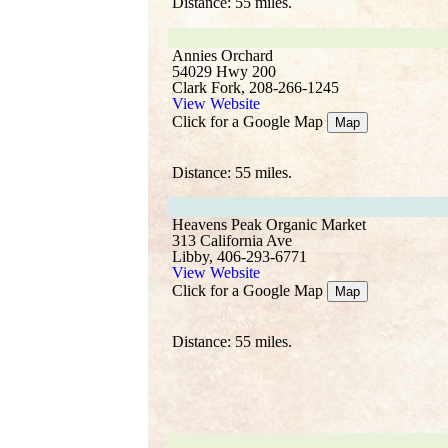
Distance: 55 miles.
Annies Orchard
54029 Hwy 200
Clark Fork, 208-266-1245
View Website
Click for a Google Map
Map
Distance: 55 miles.
Heavens Peak Organic Market
313 California Ave
Libby, 406-293-6771
View Website
Click for a Google Map
Map
Distance: 55 miles.