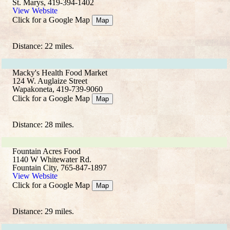
St. Marys, 419-394-1402
View Website
Click for a Google Map
Map
Distance: 22 miles.
Macky's Health Food Market
124 W. Auglaize Street
Wapakoneta, 419-739-9060
Click for a Google Map
Map
Distance: 28 miles.
Fountain Acres Food
1140 W Whitewater Rd.
Fountain City, 765-847-1897
View Website
Click for a Google Map
Map
Distance: 29 miles.