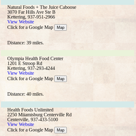
Natural Foods + The Juice Caboose
3070 Far Hills Ave Ste B
Kettering, 937-951-2966
View Website
Click for a Google Map
Map
Distance: 39 miles.
Olympia Health Food Center
1201 E Stroop Rd
Kettering, 937-293-4244
View Website
Click for a Google Map
Map
Distance: 40 miles.
Health Foods Unlimited
2250 Miiamisburg Centerville Rd
Centerville, 937-433-5100
View Website
Click for a Google Map
Map