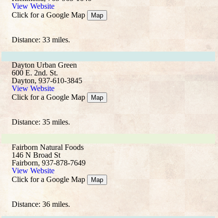
View Website
Click for a Google Map
Map
Distance: 33 miles.
Dayton Urban Green
600 E. 2nd. St.
Dayton, 937-610-3845
View Website
Click for a Google Map
Map
Distance: 35 miles.
Fairborn Natural Foods
146 N Broad St
Fairborn, 937-878-7649
View Website
Click for a Google Map
Map
Distance: 36 miles.