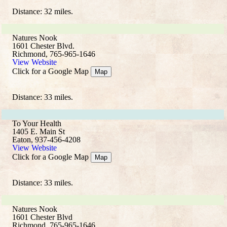
Distance: 32 miles.
Natures Nook
1601 Chester Blvd.
Richmond, 765-965-1646
View Website
Click for a Google Map
Map
Distance: 33 miles.
To Your Health
1405 E. Main St
Eaton, 937-456-4208
View Website
Click for a Google Map
Map
Distance: 33 miles.
Natures Nook
1601 Chester Blvd
Richmond, 765-965-1646