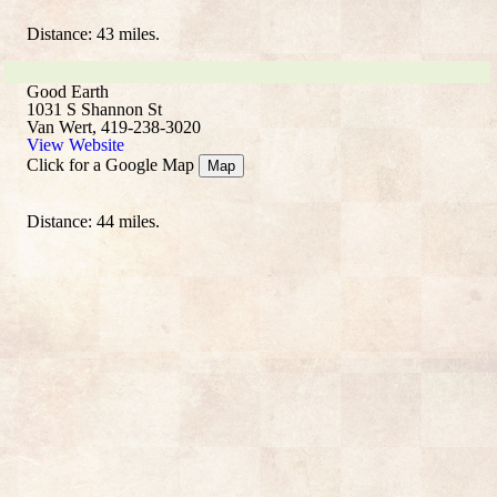
Distance: 43 miles.
Good Earth
1031 S Shannon St
Van Wert, 419-238-3020
View Website
Click for a Google Map
Map
Distance: 44 miles.