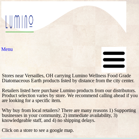
Menu
Stores near Versailles, OH carrying Lumino Wellness Food Grade
Diatomaceous Earth products listed by distance from the city center.
Retailers listed here purchase Lumino products from our distributors.
Product selection varies by store. We recommend calling ahead if you
are looking for a specific item.
Why buy from local retailers? There are many reasons 1) Supporting
businesses in your community, 2) immediate availability, 3)
knowledgeable staff, and 4) no shipping delays.
Click on a store to see a google map.