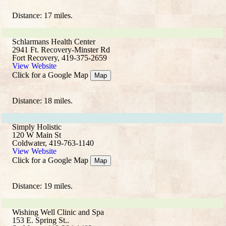
Distance: 17 miles.
Schlarmans Health Center
2941 Ft. Recovery-Minster Rd
Fort Recovery, 419-375-2659
View Website
Click for a Google Map
Map
Distance: 18 miles.
Simply Holistic
120 W Main St
Coldwater, 419-763-1140
View Website
Click for a Google Map
Map
Distance: 19 miles.
Wishing Well Clinic and Spa
153 E. Spring St..