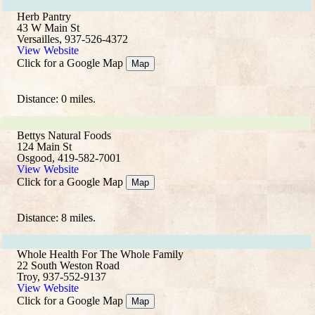
Herb Pantry
43 W Main St
Versailles, 937-526-4372
View Website
Click for a Google Map
Map
Distance: 0 miles.
Bettys Natural Foods
124 Main St
Osgood, 419-582-7001
View Website
Click for a Google Map
Map
Distance: 8 miles.
Whole Health For The Whole Family
22 South Weston Road
Troy, 937-552-9137
View Website
Click for a Google Map
Map