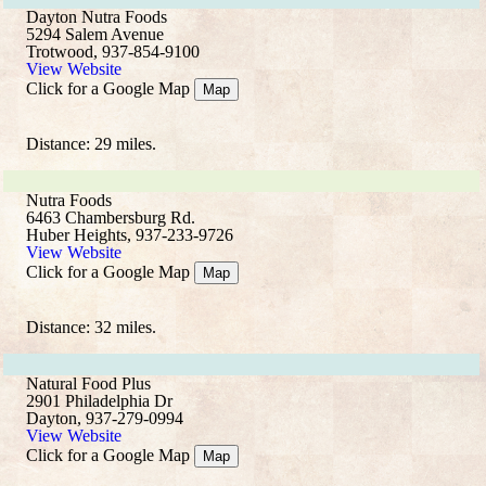
Dayton Nutra Foods
5294 Salem Avenue
Trotwood, 937-854-9100
View Website
Click for a Google Map
Map
Distance: 29 miles.
Nutra Foods
6463 Chambersburg Rd.
Huber Heights, 937-233-9726
View Website
Click for a Google Map
Map
Distance: 32 miles.
Natural Food Plus
2901 Philadelphia Dr
Dayton, 937-279-0994
View Website
Click for a Google Map
Map