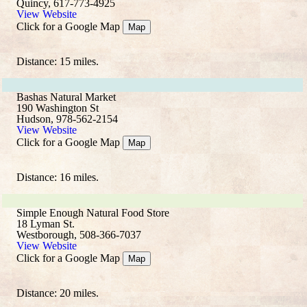
Quincy, 617-773-4925
View Website
Click for a Google Map
Map
Distance: 15 miles.
Bashas Natural Market
190 Washington St
Hudson, 978-562-2154
View Website
Click for a Google Map
Map
Distance: 16 miles.
Simple Enough Natural Food Store
18 Lyman St.
Westborough, 508-366-7037
View Website
Click for a Google Map
Map
Distance: 20 miles.