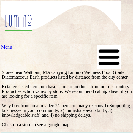
Menu
Stores near Waltham, MA carrying Lumino Wellness Food Grade
Diatomaceous Earth products listed by distance from the city center.
Retailers listed here purchase Lumino products from our distributors.
Product selection varies by store. We recommend calling ahead if you
are looking for a specific item.
Why buy from local retailers? There are many reasons 1) Supporting
businesses in your community, 2) immediate availability, 3)
knowledgeable staff, and 4) no shipping delays.
Click on a store to see a google map.