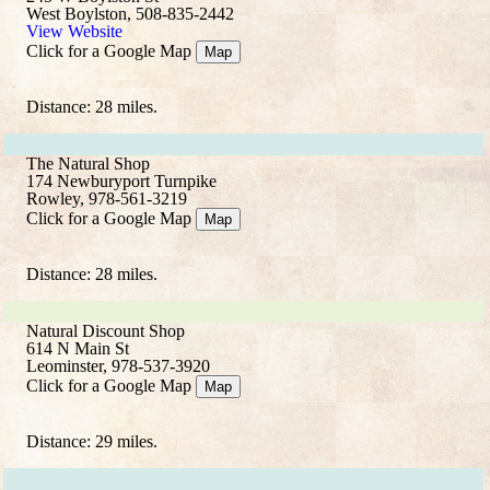
West Boylston, 508-835-2442
View Website
Click for a Google Map
Map
Distance: 28 miles.
The Natural Shop
174 Newburyport Turnpike
Rowley, 978-561-3219
Click for a Google Map
Map
Distance: 28 miles.
Natural Discount Shop
614 N Main St
Leominster, 978-537-3920
Click for a Google Map
Map
Distance: 29 miles.