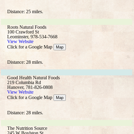
Distance: 25 miles.
Roots Natural Foods
100 Crawford St
Leominster, 978-534-7668
View Website
Click for a Google Map
Map
Distance: 28 miles.
Good Health Natural Foods
219 Columbia Rd
Hanover, 781-826-0808
View Website
Click for a Google Map
Map
Distance: 28 miles.
The Nutrition Source
245 W Boylston St