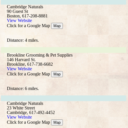
Cambridge Naturals
90 Guest St
Boston, 617-208-8881
View Website
Click for a Google Map
Map
Distance: 4 miles.
Brookline Grooming & Pet Supplies
146 Harvard St.
Brookline, 617-738-6682
View Website
Click for a Google Map
Map
Distance: 6 miles.
Cambridge Naturals
23 White Street
Cambridge, 617-492-4452
View Website
Click for a Google Map
Map