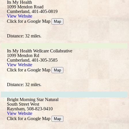
Its My Health
1099 Mendon Road
Cumberland, 401-405-0819
View Website
Click for a Google Map
Map
Distance: 32 miles.
Its My Health Wellcare Collabrative
1099 Mendon Rd
Cumberland, 401-305-3585
View Website
Click for a Google Map
Map
Distance: 32 miles.
Bright Morning Star Natural
South Street West
Raynham, 508-823-9410
View Website
Click for a Google Map
Map