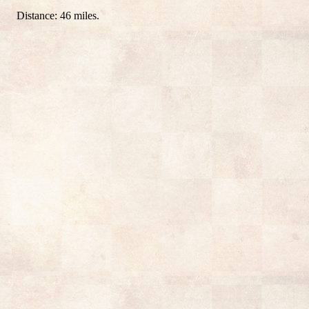
Distance: 46 miles.