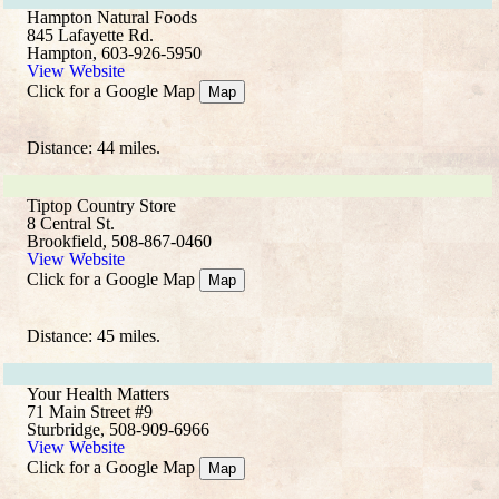
Hampton Natural Foods
845 Lafayette Rd.
Hampton, 603-926-5950
View Website
Click for a Google Map
Map
Distance: 44 miles.
Tiptop Country Store
8 Central St.
Brookfield, 508-867-0460
View Website
Click for a Google Map
Map
Distance: 45 miles.
Your Health Matters
71 Main Street #9
Sturbridge, 508-909-6966
View Website
Click for a Google Map
Map