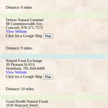
Distance: 6 miles.
Debras Natural Gourmet
98 Commonwealth Ave.
Concord, 978-371-7573
View Website
Click for a Google Map
Map
Distance: 9 miles.
Natural Food Exchange
39 Pleasant St #1A
Stoneham, 781-944-8498
View Website
Click for a Google Map
Map
Distance: 10 miles.
Good Health Natural Foods
1630 Hancock Street