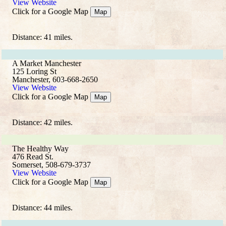
View Website
Click for a Google Map
Map
Distance: 41 miles.
A Market Manchester
125 Loring St
Manchester, 603-668-2650
View Website
Click for a Google Map
Map
Distance: 42 miles.
The Healthy Way
476 Read St.
Somerset, 508-679-3737
View Website
Click for a Google Map
Map
Distance: 44 miles.