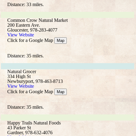
Distance: 33 miles.
Common Crow Natural Market
200 Eastern Ave.
Gloucester, 978-283-4077
View Website
Click for a Google Map
Map
Distance: 35 miles.
Natural Grocer
334 High St
Newburyport, 978-463-8713
View Website
Click for a Google Map
Map
Distance: 35 miles.
Happy Trails Natural Foods
43 Parker St
Gardner, 978-632-4076