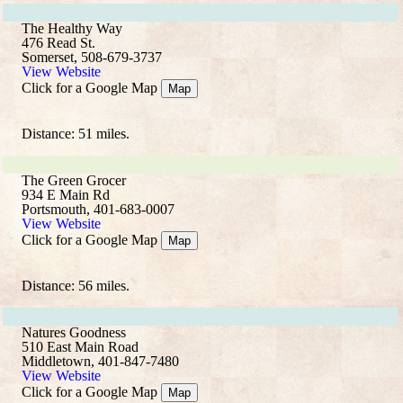
The Healthy Way
476 Read St.
Somerset, 508-679-3737
View Website
Click for a Google Map
Map
Distance: 51 miles.
The Green Grocer
934 E Main Rd
Portsmouth, 401-683-0007
View Website
Click for a Google Map
Map
Distance: 56 miles.
Natures Goodness
510 East Main Road
Middletown, 401-847-7480
View Website
Click for a Google Map
Map