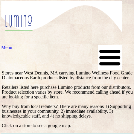
Menu
Stores near West Dennis, MA carrying Lumino Wellness Food Grade
Diatomaceous Earth products listed by distance from the city center.
Retailers listed here purchase Lumino products from our distributors.
Product selection varies by store. We recommend calling ahead if you
are looking for a specific item.
Why buy from local retailers? There are many reasons 1) Supporting
businesses in your community, 2) immediate availability, 3)
knowledgeable staff, and 4) no shipping delays.
Click on a store to see a google map.