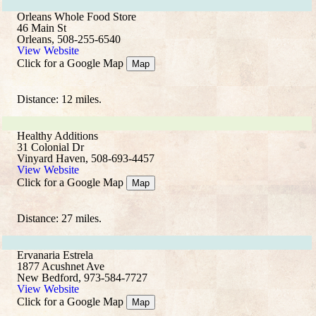
Orleans Whole Food Store
46 Main St
Orleans, 508-255-6540
View Website
Click for a Google Map
Map
Distance: 12 miles.
Healthy Additions
31 Colonial Dr
Vinyard Haven, 508-693-4457
View Website
Click for a Google Map
Map
Distance: 27 miles.
Ervanaria Estrela
1877 Acushnet Ave
New Bedford, 973-584-7727
View Website
Click for a Google Map
Map