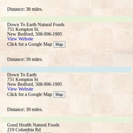
Distance: 38 miles.
Down To Earth Natural Foods
751 Kempton St.
New Bedford, 508-996-1995
View Website
Click for a Google Map
Map
Distance: 39 miles.
Down To Earth
751 Kempton St
New Bedford, 508-996-1995
View Website
Click for a Google Map
Map
Distance: 39 miles.
Good Health Natural Foods
219 Columbia Rd