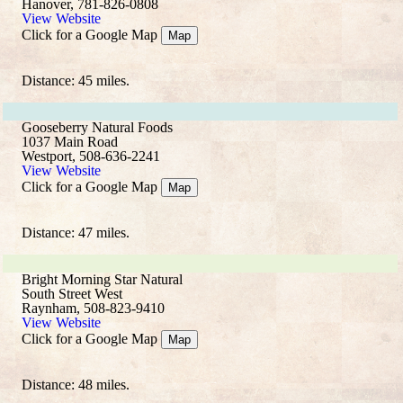
Hanover, 781-826-0808
View Website
Click for a Google Map
Map
Distance: 45 miles.
Gooseberry Natural Foods
1037 Main Road
Westport, 508-636-2241
View Website
Click for a Google Map
Map
Distance: 47 miles.
Bright Morning Star Natural
South Street West
Raynham, 508-823-9410
View Website
Click for a Google Map
Map
Distance: 48 miles.