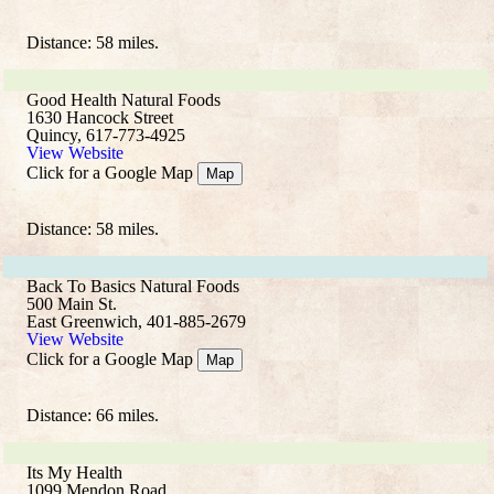
Distance: 58 miles.
Good Health Natural Foods
1630 Hancock Street
Quincy, 617-773-4925
View Website
Click for a Google Map
Map
Distance: 58 miles.
Back To Basics Natural Foods
500 Main St.
East Greenwich, 401-885-2679
View Website
Click for a Google Map
Map
Distance: 66 miles.
Its My Health
1099 Mendon Road