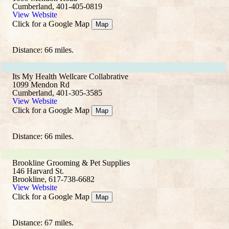
Cumberland, 401-405-0819
View Website
Click for a Google Map
Map
Distance: 66 miles.
Its My Health Wellcare Collabrative
1099 Mendon Rd
Cumberland, 401-305-3585
View Website
Click for a Google Map
Map
Distance: 66 miles.
Brookline Grooming & Pet Supplies
146 Harvard St.
Brookline, 617-738-6682
View Website
Click for a Google Map
Map
Distance: 67 miles.