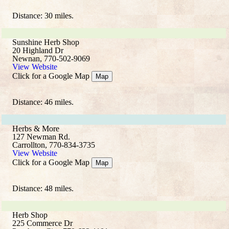
Distance: 30 miles.
Sunshine Herb Shop
20 Highland Dr
Newnan, 770-502-9069
View Website
Click for a Google Map
Map
Distance: 46 miles.
Herbs & More
127 Newman Rd.
Carrollton, 770-834-3735
View Website
Click for a Google Map
Map
Distance: 48 miles.
Herb Shop
225 Commerce Dr