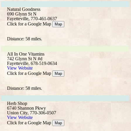
Natural Goodness
690 Glynn St N
Fayetteville, 770-461-0637
Click for a Google Map
Map
Distance: 58 miles.
All In One Vitamins
742 Glynn St N #d
Fayetteville, 678-519-0634
View Website
Click for a Google Map
Map
Distance: 58 miles.
Herb Shop
6740 Shannon Pkwy
Union City, 770-306-0507
View Website
Click for a Google Map
Map