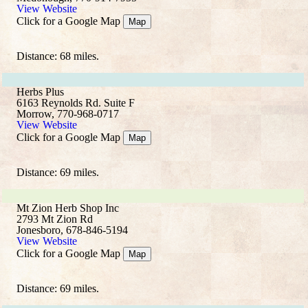
View Website
Click for a Google Map
Map
Distance: 68 miles.
Herbs Plus
6163 Reynolds Rd. Suite F
Morrow, 770-968-0717
View Website
Click for a Google Map
Map
Distance: 69 miles.
Mt Zion Herb Shop Inc
2793 Mt Zion Rd
Jonesboro, 678-846-5194
View Website
Click for a Google Map
Map
Distance: 69 miles.