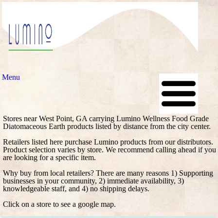
Menu
Stores near West Point, GA carrying Lumino Wellness Food Grade
Diatomaceous Earth products listed by distance from the city center.
Retailers listed here purchase Lumino products from our distributors.
Product selection varies by store. We recommend calling ahead if you
are looking for a specific item.
Why buy from local retailers? There are many reasons 1) Supporting
businesses in your community, 2) immediate availability, 3)
knowledgeable staff, and 4) no shipping delays.
Click on a store to see a google map.