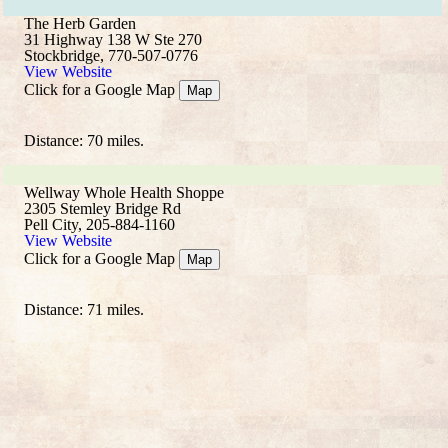
The Herb Garden
31 Highway 138 W Ste 270
Stockbridge, 770-507-0776
View Website
Click for a Google Map
Map
Distance: 70 miles.
Wellway Whole Health Shoppe
2305 Stemley Bridge Rd
Pell City, 205-884-1160
View Website
Click for a Google Map
Map
Distance: 71 miles.