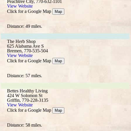
Peachtree City, 770-632-1101
View Website
Click for a Google Map
Map
Distance: 49 miles.
The Herb Shop
625 Alabama Ave S
Bremen, 770-535-504
View Website
Click for a Google Map
Map
Distance: 57 miles.
Bettes Healthy Living
424 W Solomon St
Griffin, 770-228-3135
View Website
Click for a Google Map
Map
Distance: 58 miles.