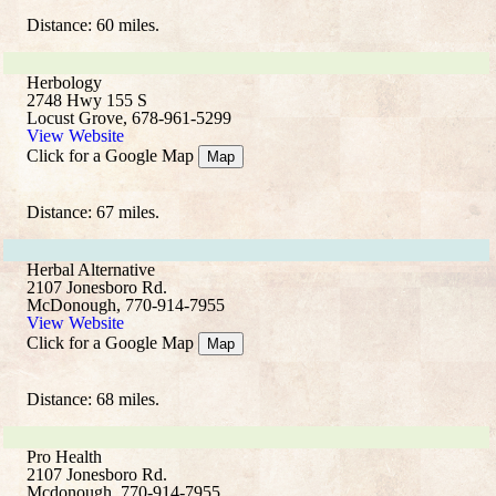
Distance: 60 miles.
Herbology
2748 Hwy 155 S
Locust Grove, 678-961-5299
View Website
Click for a Google Map
Map
Distance: 67 miles.
Herbal Alternative
2107 Jonesboro Rd.
McDonough, 770-914-7955
View Website
Click for a Google Map
Map
Distance: 68 miles.
Pro Health
2107 Jonesboro Rd.
Mcdonough, 770-914-7955