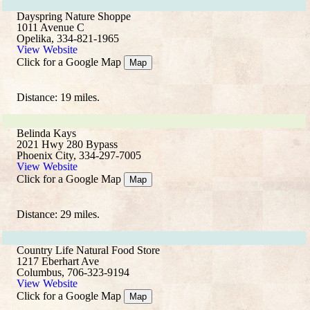
Dayspring Nature Shoppe
1011 Avenue C
Opelika, 334-821-1965
View Website
Click for a Google Map
Map
Distance: 19 miles.
Belinda Kays
2021 Hwy 280 Bypass
Phoenix City, 334-297-7005
View Website
Click for a Google Map
Map
Distance: 29 miles.
Country Life Natural Food Store
1217 Eberhart Ave
Columbus, 706-323-9194
View Website
Click for a Google Map
Map