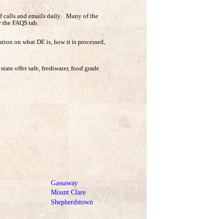
 calls and emails daily. Many of the
r the FAQS tab.
tion on what DE is, how it is processed,
state offer safe, freshwater, food grade
Gassaway
Mount Clare
Shepherdstown