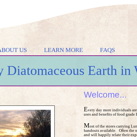
ABOUT US
LEARN MORE
FAQS
 Diatomaceous Earth in 
Welcome...
E
very day more individuals are
uses and benefits of food grade
M
ost of the stores carrying 
handouts available. Often the 
and will happily relate their exp