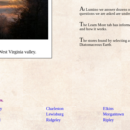
A
t Lumino we answer dozens of
questions we are asked are unde
T
he Learn More tab has informa
and how it works.
T
he stores found by selecting a 
Diatomaceous Earth.
est Virginia valley.
es.
ey
Charleston
Elkins
r
Lewisburg
Morgantown
l
Ridgeley
Ripley