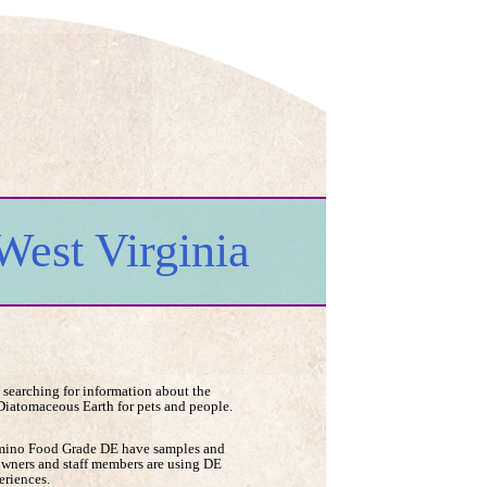
West Virginia
 searching for information about the
 Diatomaceous Earth for pets and people.
Lumino Food Grade DE have samples and
owners and staff members are using DE
eriences.