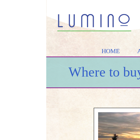
HOME
Where to buy