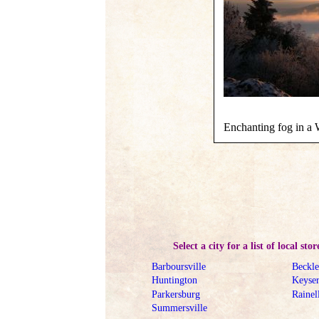
Enchanting fog in a W
Select a city for a list of local stor
Barboursville
Beckl
Huntington
Keyse
Parkersburg
Rainel
Summersville