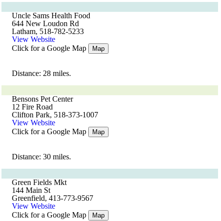
Uncle Sams Health Food
644 New Loudon Rd
Latham, 518-782-5233
View Website
Click for a Google Map
Map
Distance: 28 miles.
Bensons Pet Center
12 Fire Road
Clifton Park, 518-373-1007
View Website
Click for a Google Map
Map
Distance: 30 miles.
Green Fields Mkt
144 Main St
Greenfield, 413-773-9567
View Website
Click for a Google Map
Map