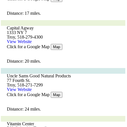
Distance: 17 miles.
Capital Agway
1333 NY 7
Troy, 518-279-4300
View Website
Click for a Google Map
Map
Distance: 20 miles.
Uncle Sams Good Natural Products
77 Fourth St.
Troy, 518-271-7299
View Website
Click for a Google Map
Map
Distance: 24 miles.
Vitamin Center