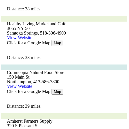
Distance: 38 miles.
Healthy Living Market and Cafe
3065 NY-50
Saratoga Springs, 518-306-4900
View Website
Click for a Google Map
Map
Distance: 38 miles.
Cornucopia Natural Food Store
150 Main St.
Northampton, 413-586-3800
View Website
Click for a Google Map
Map
Distance: 39 miles.
Amherst Farmers Supply
320 S Pleasant St