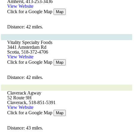
Amherst, 413-253-3436
View Website
Click for a Google Map
Map
Distance: 42 miles.
Vitality Specialty Foods
3441 Amsterdam Rd
Scotia, 518-372-4706
View Website
Click for a Google Map
Map
Distance: 42 miles.
Claverack Agway
52 Route 9H
Claverack, 518-851-5391
View Website
Click for a Google Map
Map
Distance: 43 miles.