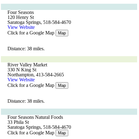
Four Seasons
120 Henry St
Saratoga Springs, 518-584-4670
View Website
Click for a Google Map
Map
Distance: 38 miles.
River Valley Market
330 N King St
Northampton, 413-584-2665
View Website
Click for a Google Map
Map
Distance: 38 miles.
Four Seasons Natural Foods
33 Phila St
Saratoga Springs, 518-584-4670
Click for a Google Map
Map