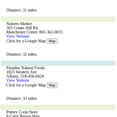
Distance: 31 miles.
Natures Market
303 Center Hill Rd
Manchester Center, 802-362-0033
View Website
Click for a Google Map
Map
Distance: 32 miles.
Paradise Natural Foods
1823 Western Ave
Albany, 518-456-0429
View Website
Click for a Google Map
Map
Distance: 33 miles.
Putney Coop Store
8 Carol Brown Way