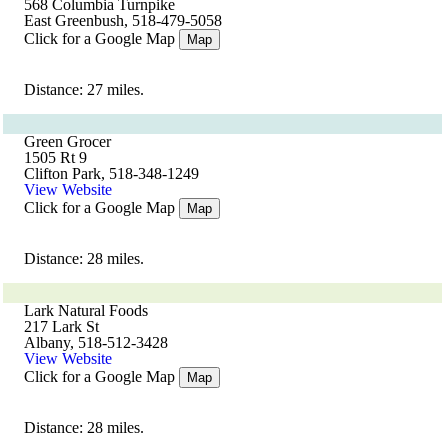
568 Columbia Turnpike
East Greenbush, 518-479-5058
Click for a Google Map
Map
Distance: 27 miles.
Green Grocer
1505 Rt 9
Clifton Park, 518-348-1249
View Website
Click for a Google Map
Map
Distance: 28 miles.
Lark Natural Foods
217 Lark St
Albany, 518-512-3428
View Website
Click for a Google Map
Map
Distance: 28 miles.