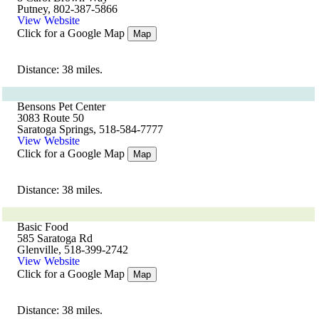
Putney, 802-387-5866
View Website
Click for a Google Map
Map
Distance: 38 miles.
Bensons Pet Center
3083 Route 50
Saratoga Springs, 518-584-7777
View Website
Click for a Google Map
Map
Distance: 38 miles.
Basic Food
585 Saratoga Rd
Glenville, 518-399-2742
View Website
Click for a Google Map
Map
Distance: 38 miles.