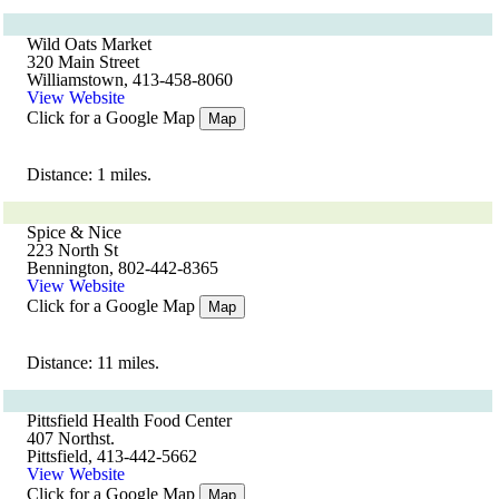
Wild Oats Market
320 Main Street
Williamstown, 413-458-8060
View Website
Click for a Google Map
Map
Distance: 1 miles.
Spice & Nice
223 North St
Bennington, 802-442-8365
View Website
Click for a Google Map
Map
Distance: 11 miles.
Pittsfield Health Food Center
407 Northst.
Pittsfield, 413-442-5662
View Website
Click for a Google Map
Map