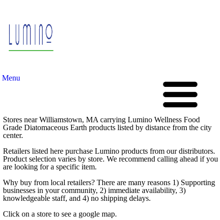
Menu
Stores near Williamstown, MA carrying Lumino Wellness Food
Grade Diatomaceous Earth products listed by distance from the city
center.
Retailers listed here purchase Lumino products from our distributors.
Product selection varies by store. We recommend calling ahead if you
are looking for a specific item.
Why buy from local retailers? There are many reasons 1) Supporting
businesses in your community, 2) immediate availability, 3)
knowledgeable staff, and 4) no shipping delays.
Click on a store to see a google map.