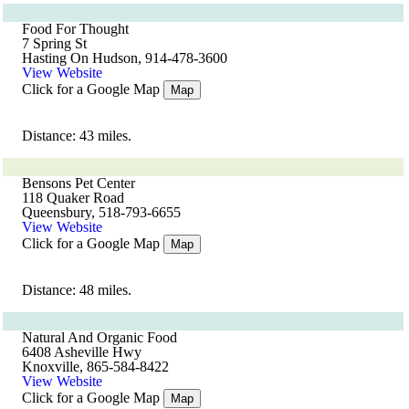
Food For Thought
7 Spring St
Hasting On Hudson, 914-478-3600
View Website
Click for a Google Map
Map
Distance: 43 miles.
Bensons Pet Center
118 Quaker Road
Queensbury, 518-793-6655
View Website
Click for a Google Map
Map
Distance: 48 miles.
Natural And Organic Food
6408 Asheville Hwy
Knoxville, 865-584-8422
View Website
Click for a Google Map
Map