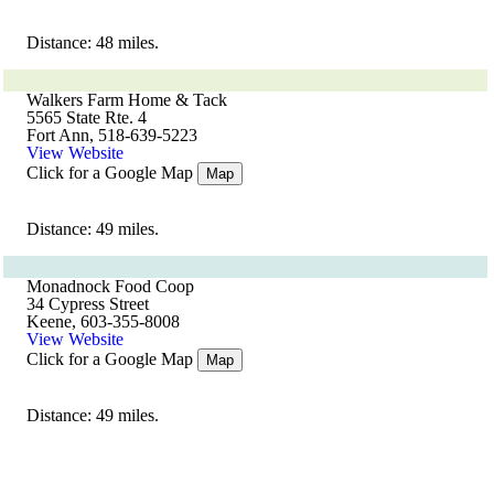
Distance: 48 miles.
Walkers Farm Home & Tack
5565 State Rte. 4
Fort Ann, 518-639-5223
View Website
Click for a Google Map
Map
Distance: 49 miles.
Monadnock Food Coop
34 Cypress Street
Keene, 603-355-8008
View Website
Click for a Google Map
Map
Distance: 49 miles.