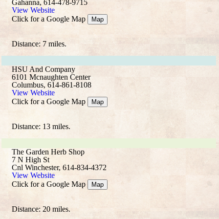
Gahanna, 614-478-9715
View Website
Click for a Google Map
Map
Distance: 7 miles.
HSU And Company
6101 Mcnaughten Center
Columbus, 614-861-8108
View Website
Click for a Google Map
Map
Distance: 13 miles.
The Garden Herb Shop
7 N High St
Cnl Winchester, 614-834-4372
View Website
Click for a Google Map
Map
Distance: 20 miles.