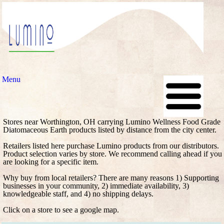
Menu
Stores near Worthington, OH carrying Lumino Wellness Food Grade
Diatomaceous Earth products listed by distance from the city center.
Retailers listed here purchase Lumino products from our distributors.
Product selection varies by store. We recommend calling ahead if you
are looking for a specific item.
Why buy from local retailers? There are many reasons 1) Supporting
businesses in your community, 2) immediate availability, 3)
knowledgeable staff, and 4) no shipping delays.
Click on a store to see a google map.