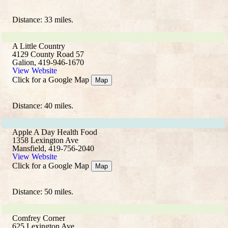
Distance: 33 miles.
A Little Country
4129 County Road 57
Galion, 419-946-1670
View Website
Click for a Google Map
Map
Distance: 40 miles.
Apple A Day Health Food
1358 Lexington Ave
Mansfield, 419-756-2040
View Website
Click for a Google Map
Map
Distance: 50 miles.
Comfrey Corner
625 Lexington Ave