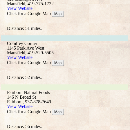
Mansfield, 419-775-1722
View Website
Click for a Google Map
Map
Distance: 51 miles.
Comfrey Corner
1145 Park Ave West
Mansfield, 419-529-5505
View Website
Click for a Google Map
Map
Distance: 52 miles.
Fairborn Natural Foods
146 N Broad St
Fairborn, 937-878-7649
View Website
Click for a Google Map
Map
Distance: 56 miles.