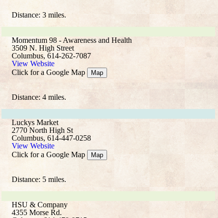
Distance: 3 miles.
Momentum 98 - Awareness and Health
3509 N. High Street
Columbus, 614-262-7087
View Website
Click for a Google Map
Map
Distance: 4 miles.
Luckys Market
2770 North High St
Columbus, 614-447-0258
View Website
Click for a Google Map
Map
Distance: 5 miles.
HSU & Company
4355 Morse Rd.