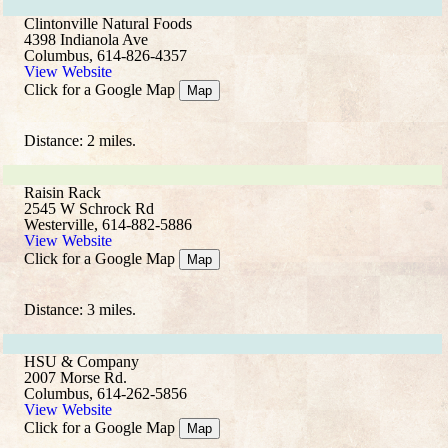
Clintonville Natural Foods
4398 Indianola Ave
Columbus, 614-826-4357
View Website
Click for a Google Map
Map
Distance: 2 miles.
Raisin Rack
2545 W Schrock Rd
Westerville, 614-882-5886
View Website
Click for a Google Map
Map
Distance: 3 miles.
HSU & Company
2007 Morse Rd.
Columbus, 614-262-5856
View Website
Click for a Google Map
Map