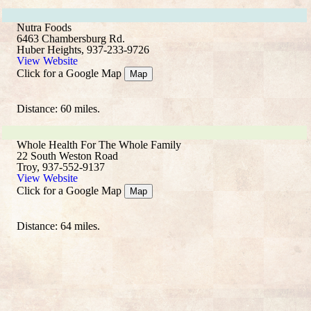
Nutra Foods
6463 Chambersburg Rd.
Huber Heights, 937-233-9726
View Website
Click for a Google Map
Map
Distance: 60 miles.
Whole Health For The Whole Family
22 South Weston Road
Troy, 937-552-9137
View Website
Click for a Google Map
Map
Distance: 64 miles.