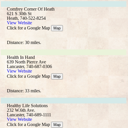
Comfrey Corner Of Heath
621 S 30th St
Heath, 740-522-8254
View Website
Click for a Google Map
Map
Distance: 30 miles.
Health In Hand
639 North Pierce Ave
Lancaster, 740-687-0306
View Website
Click for a Google Map
Map
Distance: 33 miles.
Healthy Life Solutions
232 W.6th Ave.
Lancaster, 740-689-1111
View Website
Click for a Google Map
Map